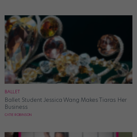
BALLET
Ballet Student Jessica Wang Makes Tiaras Her
Business
CATIE ROBINSON