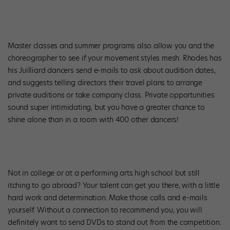
Master classes and summer programs also allow you and the
choreographer to see if your movement styles mesh. Rhodes has
his Juilliard dancers send e-mails to ask about audition dates,
and suggests telling directors their travel plans to arrange
private auditions or take company class. Private opportunities
sound super intimidating, but you have a greater chance to
shine alone than in a room with 400 other dancers!
Not in college or at a performing arts high school but still
itching to go abroad? Your talent can get you there, with a little
hard work and determination. Make those calls and e-mails
yourself. Without a connection to recommend you, you will
definitely want to send DVDs to stand out from the competition.