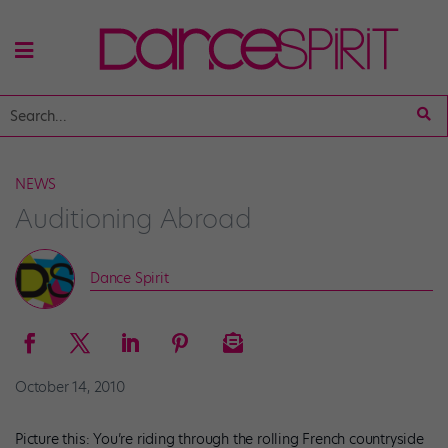
NEWS
Auditioning Abroad
Dance Spirit
October 14, 2010
Picture this: You’re riding through the rolling French countryside