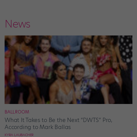
News
BALLROOM
What It Takes to Be the Next “DWTS” Pro,
According to Mark Ballas
KYRA LAUBACHER