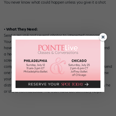
You never know what could happen unless you give it a shot.
• What They Need:
Send a resumé and several photos to interested companies.
Your resumé doesn’t need to be translated! Most companies
have members who speak English as a second language. Send
a headshot, along with one or two full-body shots for pre-
screening. Often directors look for certain body types. Some
companies request an 8-10 minute DVD; you might want to send
one to all the companies you’d like to join so they can preview
your dancing. You will save time and money (and emotional
distress) by giving enough material that a director can if say he
or she is not interested. The truth hurts but definitely helps!