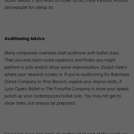
about delays. If you want to travel by air, check Ryanair, Alitalia
and easyJet for cheap tix.
Auditioning Advice
Many companies overseas start auditions with ballet class.
Then you may learn some repertory, and finally you might
perform a solo and/or show some improvisation. (Gulp!) Here’s
where your research comes in: If you’re auditioning for Batsheva
Dance Company or Pina Bausch, unpack your improv skills; if
Lyon Opera Ballet or The Forsythe Company is more your speed,
polish up your contemporary ballet solo. You may not get to
show them, but always be prepared.