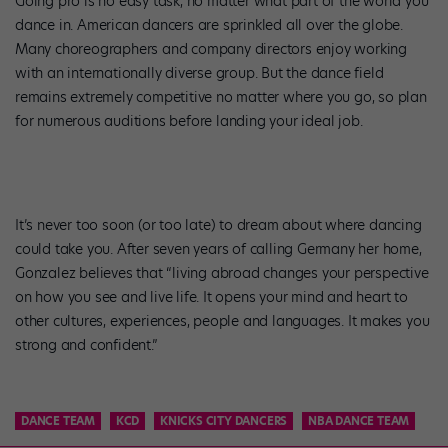
Going pro is no easy task, no matter what part of the world you
dance in. American dancers are sprinkled all over the globe.
Many choreographers and company directors enjoy working
with an internationally diverse group. But the dance field
remains extremely competitive no matter where you go, so plan
for numerous auditions before landing your ideal job.
It’s never too soon (or too late) to dream about where dancing
could take you. After seven years of calling Germany her home,
Gonzalez believes that “living abroad changes your perspective
on how you see and live life. It opens your mind and heart to
other cultures, experiences, people and languages. It makes you
strong and confident.”
DANCE TEAM
KCD
KNICKS CITY DANCERS
NBA DANCE TEAM