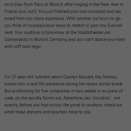
on a train from Paris to Munich after ringing in the New Year in
France (
oui, oui!
). You just finished your last croissant and are
wired from too many espressos. With another six hours to go,
you think of inconspicuous ways to stretch in your tiny Eurorail
seat. Your audition is tomorrow at the Staatstheater am
Gärtnerplatz in Munich, Germany, and you can’t dance your best
with stiff train legs!
For 21-year-old Juilliard senior Carolyn Rossett, this fantasy
turned into a real life adventure during her recent winter break.
But auditioning for five companies in two weeks is no piece of
cake, as she quickly found out. Adventure, yes. Vacation… not
exactly. Before you hop across the pond to audition, check out
what these dancers and teachers have to say.