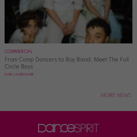
COMMERCIAL
From Comp Dancers to Boy Band: Meet The Full
Circle Boys
KYRA LAUBACHER
MORE NEWS