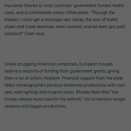
insurance (thanks to most countries’ government-funded health
care), and a comfortable salary. Other perks: “Through the
theater, I could get a massage very cheap, the cost of ballet
shoes and travel expenses were covered, and we even got paid
vacation!” Osler says.
Unlike struggling American companies, European troupes
receive a majority of funding from government grants, giving
them a lot of artistic freedom. Financial support from the state
helps choreographers produce elaborate productions with cool
sets, wild lighting and original music. Rhodes feels that “the
money creates more care for the artform,” not to mention longer
seasons and bigger productions.