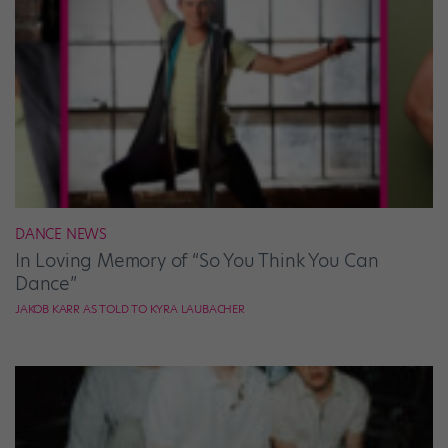
DANCE NEWS
In Loving Memory of “So You Think You Can
Dance”
JAKOB KARR AS TOLD TO KYRA LAUBACHER