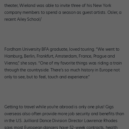
theater, Wieland was able to invite three of his New York
company members to spend a season as guest artists. Osler, a
recent Ailey School/
Fordham University BFA graduate, loved touring. “We went to
Hamburg, Berlin, Frankfurt, Amsterdam, France, Prague and
Vienna,” she says. “One of my favorite things was riding a train
through the countryside. There’s so much history in Europe not
only to see, but to feel, touch and experience.”
Getting to travel while you’re abroad is only one plus! Gigs
overseas also often provide more job security and benefits than
in the U.S. Juilliard Dance Division Director Lawrence Rhodes
says most European dancers have 52-week contracts, health