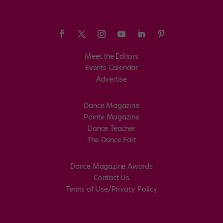
Meet the Editors
Events Calendar
Advertise
Dance Magazine
Pointe Magazine
Dance Teacher
The Dance Edit
Dance Magazine Awards
Contact Us
Terms of Use/Privacy Policy