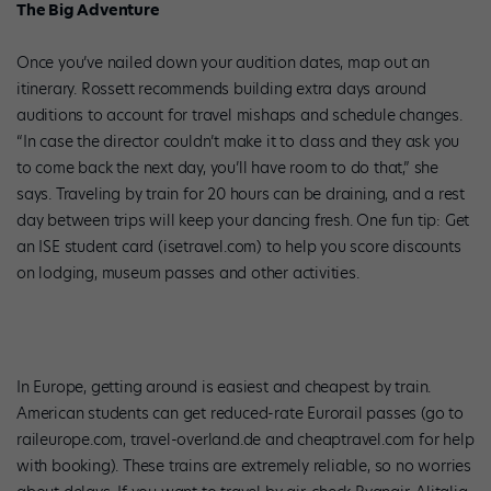
The Big Adventure
Once you’ve nailed down your audition dates, map out an
itinerary. Rossett recommends building extra days around
auditions to account for travel mishaps and schedule changes.
“In case the director couldn’t make it to class and they ask you
to come back the next day, you’ll have room to do that,” she
says. Traveling by train for 20 hours can be draining, and a rest
day between trips will keep your dancing fresh. One fun tip: Get
an ISE student card (isetravel.com) to help you score discounts
on lodging, museum passes and other activities.
In Europe, getting around is easiest and cheapest by train.
American students can get reduced-rate Eurorail passes (go to
raileurope.com, travel-overland.de and cheaptravel.com for help
with booking). These trains are extremely reliable, so no worries