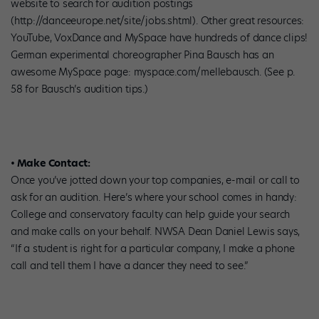
website to search for audition postings
(http://danceeurope.net/site/jobs.shtml). Other great resources:
YouTube, VoxDance and MySpace have hundreds of dance clips!
German experimental choreographer Pina Bausch has an
awesome MySpace page: myspace.com/mellebausch. (See p.
58 for Bausch’s audition tips.)
• Make Contact:
Once you’ve jotted down your top companies, e-mail or call to
ask for an audition. Here’s where your school comes in handy:
College and conservatory faculty can help guide your search
and make calls on your behalf. NWSA Dean Daniel Lewis says,
“If a student is right for a particular company, I make a phone
call and tell them I have a dancer they need to see.”