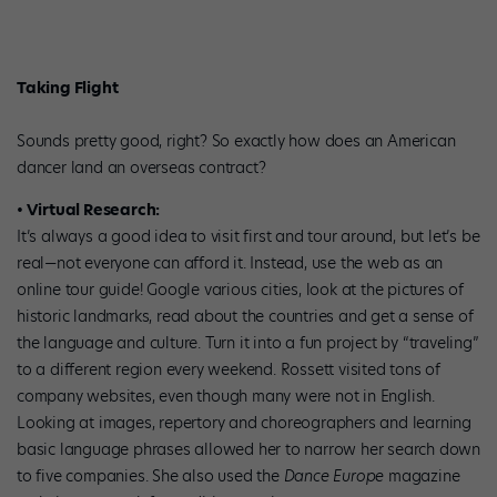
Taking Flight
Sounds pretty good, right? So exactly how does an American
dancer land an overseas contract?
• Virtual Research:
It’s always a good idea to visit first and tour around, but let’s be
real—not everyone can afford it. Instead, use the web as an
online tour guide! Google various cities, look at the pictures of
historic landmarks, read about the countries and get a sense of
the language and culture. Turn it into a fun project by “traveling”
to a different region every weekend. Rossett visited tons of
company websites, even though many were not in English.
Looking at images, repertory and choreographers and learning
basic language phrases allowed her to narrow her search down
to five companies. She also used the
Dance Europe
magazine