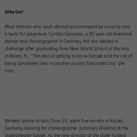
Why Go?
Most dancers who work abroad are prompted by curiosity and
a taste for adventure. Cynthia Gonzalez, a 30-year-old freelance
dancer and choreographer in Germany, felt she needed a
challenge after graduating from New World School of the Arts
in Miami, FL. “The idea of getting to know Europe and the risk of
being completely new in another country fascinated me,” she
says.
Modern dancer Kristin Osler, 23, spent five months in Kassel,
Germany, dancing for choreographer Johannes Wieland at the
Staatstheater Kassel. As the new director of the state-funded