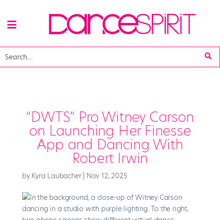
“DWTS” Pro Witney Carson
on Launching Her Finesse
App and Dancing With
Robert Irwin
by
Kyra Laubacher
|
Nov 12, 2025