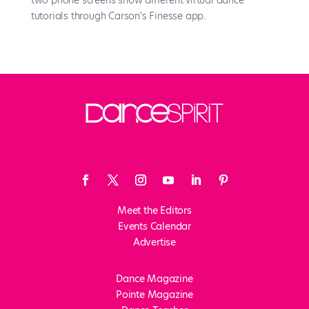
Meet the Editors
Events Calendar
Advertise
Dance Magazine
Pointe Magazine