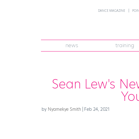
DANCE MAGAZINE
POI
news
training
Sean Lew's New
Yo
by
Nyamekye Smith
|
Feb 24, 2021