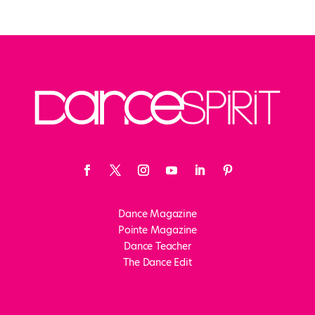
Dance Magazine
Pointe Magazine
Dance Teacher
The Dance Edit