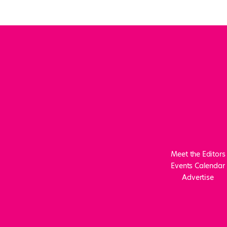
Meet the Editors
Events Calendar
Advertise