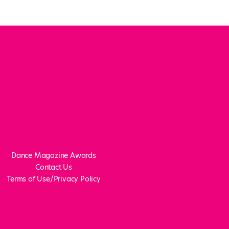
Dance Magazine Awards
Contact Us
Terms of Use/Privacy Policy