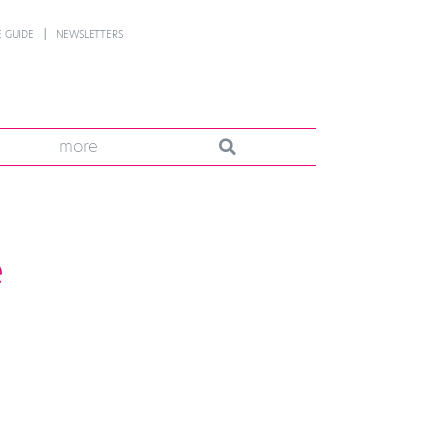
 GUIDE
NEWSLETTERS
more
e