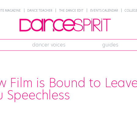
NTE MAGAZINE
DANCE TEACHER
THE DANCE EDIT
EVENTS CALENDAR
COLLEGE
dancer voices
guides
 Film is Bound to Leav
u Speechless