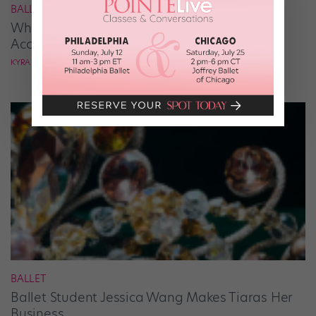
BALLROOM
What It Takes to Be the Next “DWTS” Pro,
According to Mark Ballas
KYRA LAUBACHER
BALLET
Ballet Student Jessica Wang Makes Tiaras Her
Business