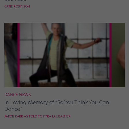
CATIE ROBINSON
DANCE NEWS
In Loving Memory of “So You Think You Can
Dance”
JAKOB KARR AS TOLD TO KYRA LAUBACHER