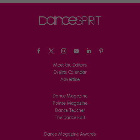
Meet the Editors
Events Calendar
Advertise
Dance Magazine
Pointe Magazine
Dance Teacher
The Dance Edit
Dance Magazine Awards