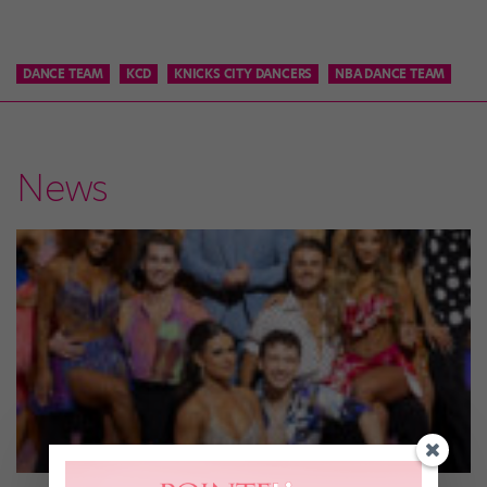
DANCE TEAM
KCD
KNICKS CITY DANCERS
NBA DANCE TEAM
News