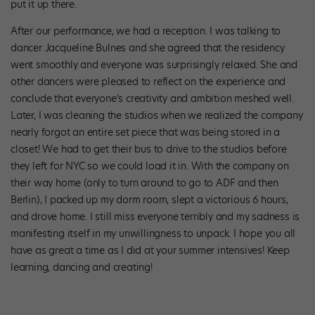
put it up there.
After our performance, we had a reception. I was talking to
dancer Jacqueline Bulnes and she agreed that the residency
went smoothly and everyone was surprisingly relaxed. She and
other dancers were pleased to reflect on the experience and
conclude that everyone’s creativity and ambition meshed well.
Later, I was cleaning the studios when we realized the company
nearly forgot an entire set piece that was being stored in a
closet! We had to get their bus to drive to the studios before
they left for NYC so we could load it in. With the company on
their way home (only to turn around to go to ADF and then
Berlin), I packed up my dorm room, slept a victorious 6 hours,
and drove home. I still miss everyone terribly and my sadness is
manifesting itself in my unwillingness to unpack. I hope you all
have as great a time as I did at your summer intensives! Keep
learning, dancing and creating!