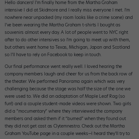
Hello dancers! I’m finally home from the Martha Graham
intensive I did at Skidmore and I really miss everyone I met. I’m
nowhere near unpacked (my room looks like a crime scene) and
I’ve been wearing the Martha Graham t-shirts I bought as
souvenirs almost every day. A lot of people went to NYC right
after to do other intensives so I’m going to meet up with them,
but others went home to Texas, Michigan, Japan and Scotland
so I’ll have to rely on Facebook to keep in touch.
Our final performance went really well. I loved hearing the
company members laugh and cheer for us from the back row of
the theater. We performed Panorama again which was very
challenging because the stage was half the size of the one we
were used to. We did an adaptation of Maple Leaf Rag (so
fun!) and a couple student-made videos were shown. Two girls
did a “mocumentary” where they interviewed the company
members and asked them if it “burned” when they found out
they did not get cast as Clytemnestra. Check out the Martha
Graham YouTube page in a couple weeks—I heard they’ll try to