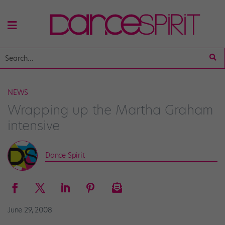
NEWS
Wrapping up the Martha Graham
intensive
Dance Spirit
June 29, 2008