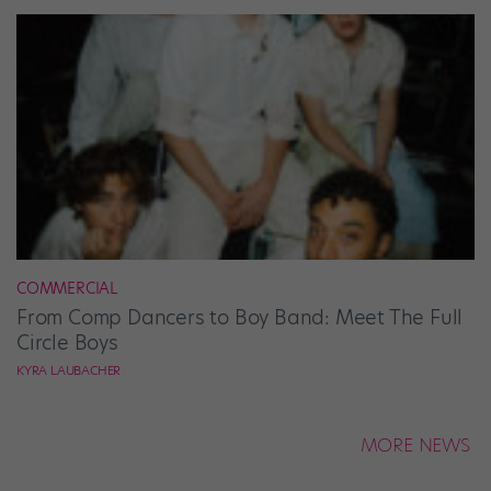
COMMERCIAL
From Comp Dancers to Boy Band: Meet The Full
Circle Boys
KYRA LAUBACHER
MORE NEWS