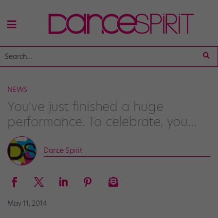
NEWS
You've just finished a huge
performance. To celebrate, you…
Dance Spirit
May 11, 2014