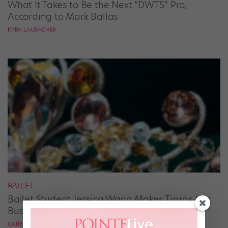
What It Takes to Be the Next “DWTS” Pro,
According to Mark Ballas
KYRA LAUBACHER
BALLET
Ballet Student Jessica Wang Makes Tiaras Her
Business
CATIE ROBINSON