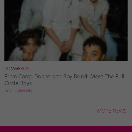
COMMERCIAL
From Comp Dancers to Boy Band: Meet The Full
Circle Boys
KYRA LAUBACHER
MORE NEWS