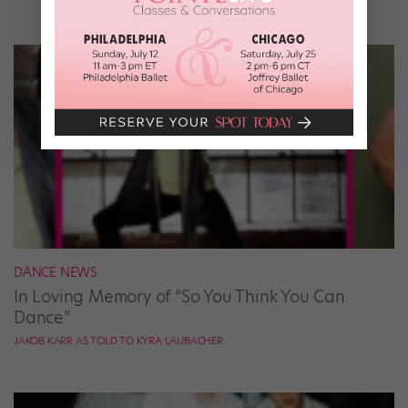
DANCE NEWS
In Loving Memory of “So You Think You Can
Dance”
JAKOB KARR AS TOLD TO KYRA LAUBACHER