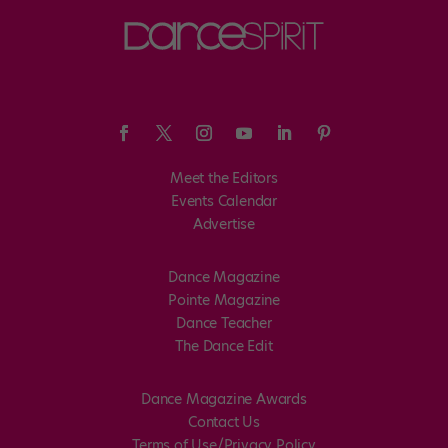
Meet the Editors
Events Calendar
Advertise
Dance Magazine
Pointe Magazine
Dance Teacher
The Dance Edit
Dance Magazine Awards
Contact Us
Terms of Use/Privacy Policy