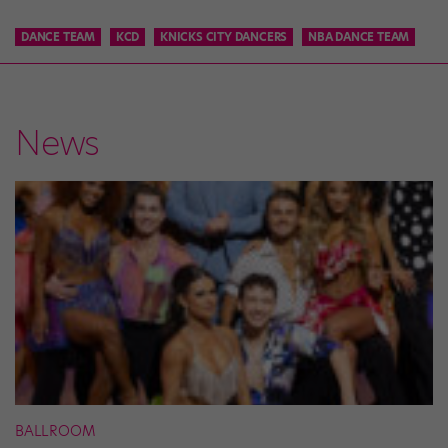
DANCE TEAM
KCD
KNICKS CITY DANCERS
NBA DANCE TEAM
News
BALLROOM