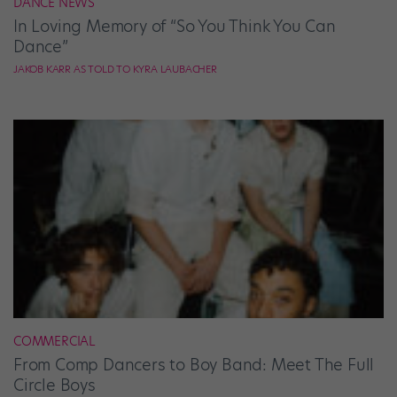
DANCE NEWS
In Loving Memory of “So You Think You Can
Dance”
JAKOB KARR AS TOLD TO KYRA LAUBACHER
COMMERCIAL
From Comp Dancers to Boy Band: Meet The Full
Circle Boys