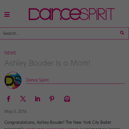
NEWS
Ashley Bouder Is a Mom!
Dance Spirit
May 3, 2016
Congratulations, Ashley Bouder! The New York City Ballet