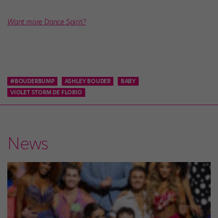
Want more
Dance Spirit
?
#BOUDERBUMP
ASHLEY BOUDER
BABY
VIOLET STORM DE FLORIO
News