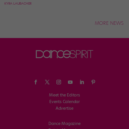
KYRA LAUBACHER
MORE NEWS
Meet the Editors
Events Calendar
Advertise
Dance Magazine