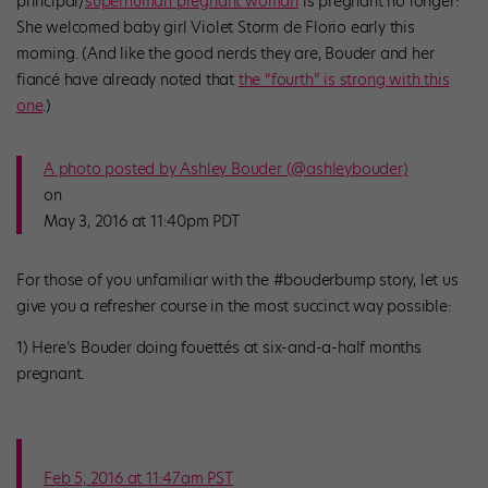
principal/
superhuman pregnant woman
is pregnant no longer:
She welcomed baby girl Violet Storm de Florio early this
morning. (And like the good nerds they are, Bouder and her
fiancé have already noted that
the “fourth” is strong with this
one
.)
A photo posted by Ashley Bouder (@ashleybouder)
on
May 3, 2016 at 11:40pm PDT
For those of you unfamiliar with the #bouderbump story, let us
give you a refresher course in the most succinct way possible:
1) Here’s Bouder doing fouettés at six-and-a-half months
pregnant.
Feb 5, 2016 at 11:47am PST