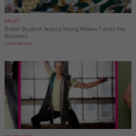
BALLET
Ballet Student Jessica Wang Makes Tiaras Her
Business
CATIE ROBINSON