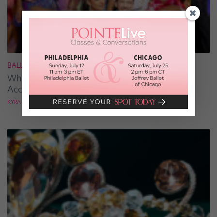
BALLROOM
What It Takes to Be the Next “DWTS” Pro,
According to Mark Ballas
KYRA LAUBACHER