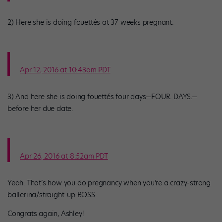
2) Here she is doing fouettés at 37 weeks pregnant.
Apr 12, 2016 at 10:43am PDT
3) And here she is doing fouettés four days—FOUR. DAYS.—
before her due date.
Apr 26, 2016 at 8:52am PDT
Yeah. That’s how you do pregnancy when you’re a crazy-strong
ballerina/straight-up BOSS.
Congrats again, Ashley!