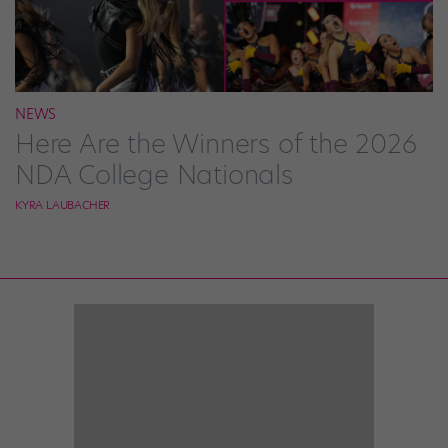
NEWS
Here Are the Winners of the 2026
NDA College Nationals
KYRA LAUBACHER