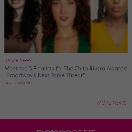
DANCE NEWS
Meet the 5 Finalists for The Chita Rivera Awards’
“Broadway’s Next Triple Threat”
KYRA LAUBACHER
MORE NEWS