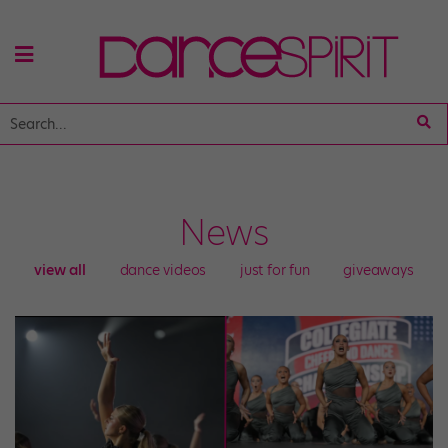
News
view all
dance videos
just for fun
giveaways