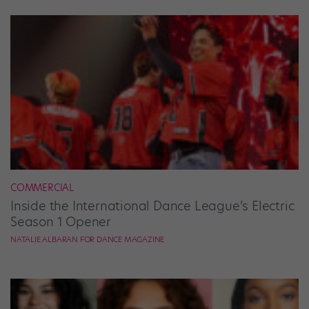
COMMERCIAL
Inside the International Dance League’s Electric
Season 1 Opener
NATALIE ALBARAN FOR DANCE MAGAZINE