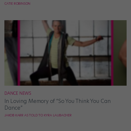
CATIE ROBINSON
DANCE NEWS
In Loving Memory of “So You Think You Can
Dance”
JAKOB KARR AS TOLD TO KYRA LAUBACHER