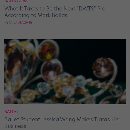
BALLROOM
What It Takes to Be the Next “DWTS” Pro,
According to Mark Ballas
KYRA LAUBACHER
BALLET
Ballet Student Jessica Wang Makes Tiaras Her
Business