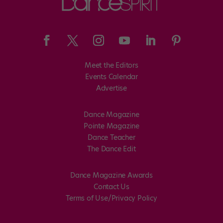
Meet the Editors
Events Calendar
Advertise
Dance Magazine
Pointe Magazine
Dance Teacher
The Dance Edit
Dance Magazine Awards
Contact Us
Terms of Use/Privacy Policy