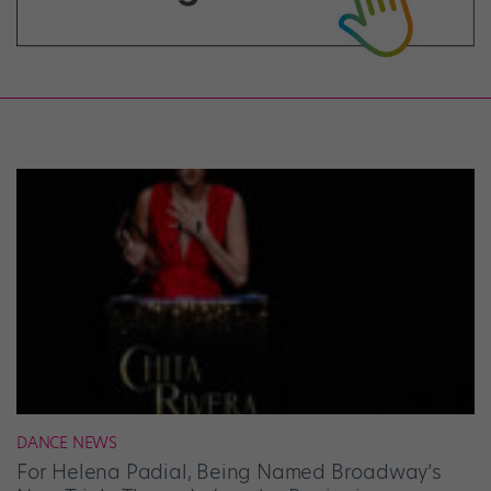
DANCE NEWS
For Helena Padial, Being Named Broadway’s