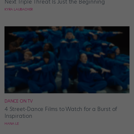
Next Triple Threat Is Just the Beginning
KYRA LAUBACHER
DANCE ON TV
4 Street-Dance Films to Watch for a Burst of
Inspiration
HANA LE