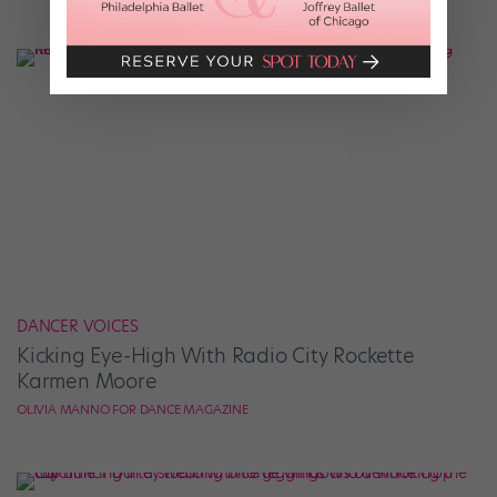
DANCER VOICES
Kicking Eye-High With Radio City Rockette
Karmen Moore
OLIVIA MANNO FOR DANCE MAGAZINE