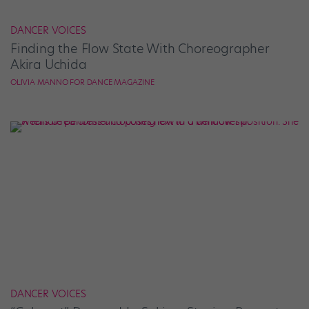
DANCER VOICES
Finding the Flow State With Choreographer
Akira Uchida
OLIVIA MANNO FOR DANCE MAGAZINE
DANCER VOICES