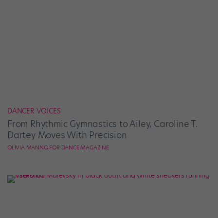
DANCER VOICES
From Rhythmic Gymnastics to Ailey, Caroline T.
Dartey Moves With Precision
OLIVIA MANNO FOR DANCE MAGAZINE