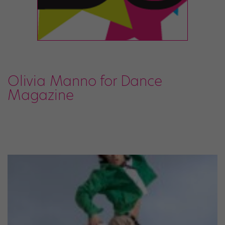
Olivia Manno for Dance
Magazine