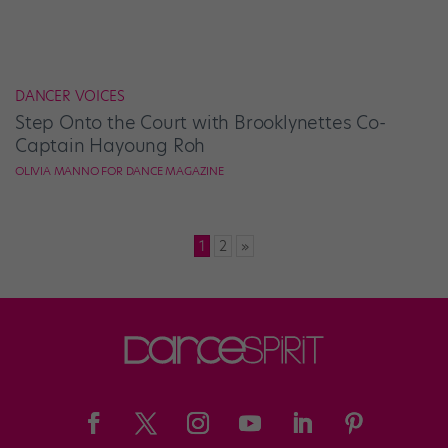
DANCER VOICES
Step Onto the Court with Brooklynettes Co-
Captain Hayoung Roh
OLIVIA MANNO FOR DANCE MAGAZINE
Posts
1
2
»
pagination