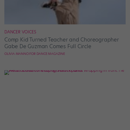
DANCER VOICES
Comp Kid Turned Teacher and Choreographer
Gabe De Guzman Comes Full Circle
OLIVIA MANNO FOR DANCE MAGAZINE