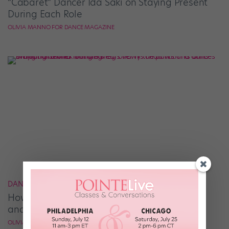
“Cabaret” Dancer Ida Saki on Staying Present
During Each Role
OLIVIA MANNO FOR DANCE MAGAZINE
DANCER VOICES
How Braylon Browner Balances the Spotlight
and the Studio
OLIVIA MANNO FOR DANCE MAGAZINE