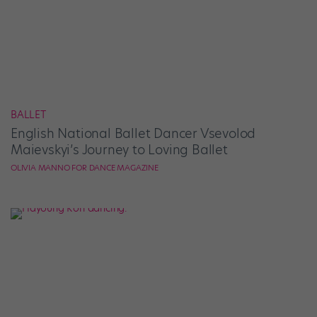
BALLET
English National Ballet Dancer Vsevolod
Maievskyi’s Journey to Loving Ballet
OLIVIA MANNO FOR DANCE MAGAZINE