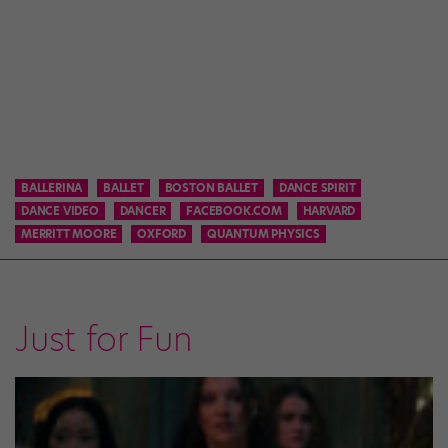
BALLERINA
BALLET
BOSTON BALLET
DANCE SPIRIT
DANCE VIDEO
DANCER
FACEBOOK.COM
HARVARD
MERRITT MOORE
OXFORD
QUANTUM PHYSICS
Just for Fun