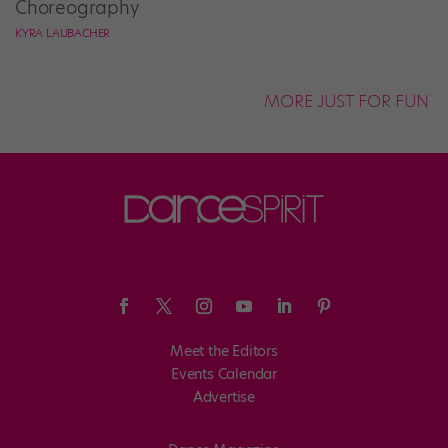
Choreography
KYRA LAUBACHER
MORE JUST FOR FUN
Meet the Editors
Events Calendar
Advertise