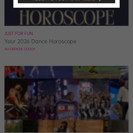
JUST FOR FUN
Your 2026 Dance Horoscope
MACKENZIE COUCH