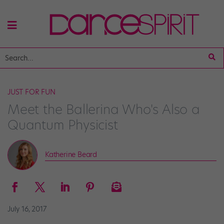
JUST FOR FUN
Meet the Ballerina Who's Also a
Quantum Physicist
Katherine Beard
July 16, 2017