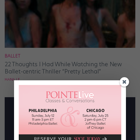
BALLET
22 Thoughts I Had While Watching the New
Ballet-centric Thriller “Pretty Lethal”
HANA LE