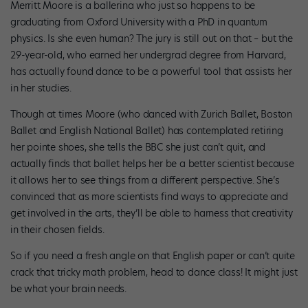
Merritt Moore is a ballerina who just so happens to be
graduating from Oxford University with a PhD in quantum
physics. Is she even human? The jury is still out on that – but the
29-year-old, who earned her undergrad degree from Harvard,
has actually found dance to be a powerful tool that assists her
in her studies.
Though at times Moore (who danced with Zurich Ballet, Boston
Ballet and English National Ballet) has contemplated retiring
her pointe shoes, she tells the BBC she just can’t quit, and
actually finds that ballet helps her be a better scientist because
it allows her to see things from a different perspective. She’s
convinced that as more scientists find ways to appreciate and
get involved in the arts, they’ll be able to harness that creativity
in their chosen fields.
So if you need a fresh angle on that English paper or can’t quite
crack that tricky math problem, head to dance class! It might just
be what your brain needs.