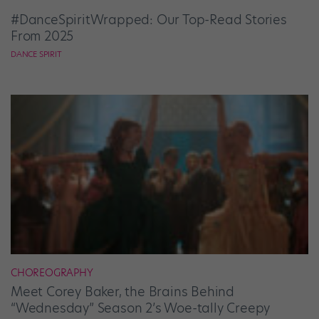
#DanceSpiritWrapped: Our Top-Read Stories
From 2025
DANCE SPIRIT
CHOREOGRAPHY
Meet Corey Baker, the Brains Behind
“Wednesday” Season 2’s Woe-tally Creepy