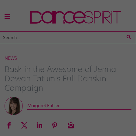
NEWS
Bask in the Awesome of Jenna
Dewan Tatum's Full Danskin
Campaign
Margaret Fuhrer