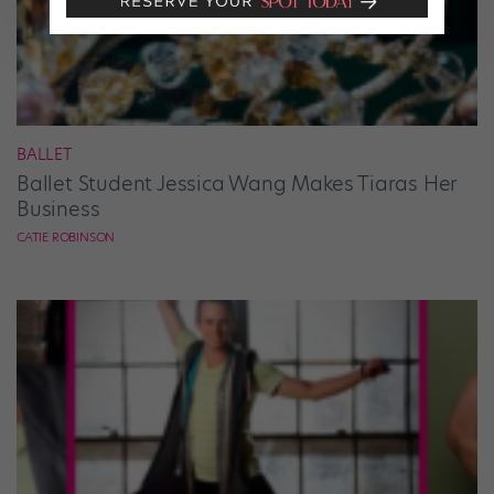
BALLET
Ballet Student Jessica Wang Makes Tiaras Her
Business
CATIE ROBINSON