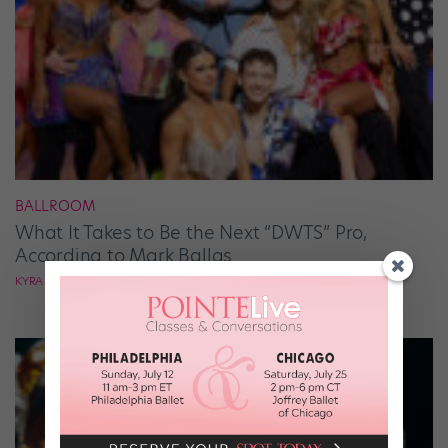
BALLROOM
What It Takes to Be the Next “DWTS” Pro,
According to Mark Ballas
KYRA LAUBACHER