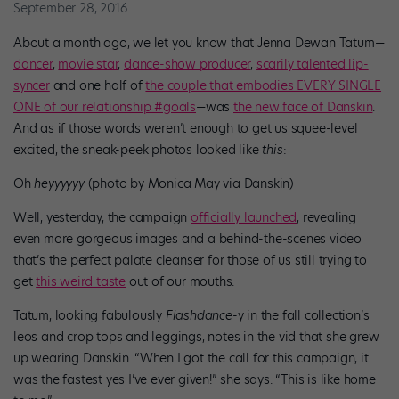
September 28, 2016
About a month ago, we let you know that Jenna Dewan Tatum—
dancer
,
movie star
,
dance-show producer
,
scarily talented lip-
syncer
and one half of
the couple that embodies EVERY SINGLE
ONE of our relationship #goals
—was
the new face of Danskin
.
And as if those words weren’t enough to get us squee-level
excited, the sneak-peek photos looked like
this
:
Oh
heyyyyyy
(photo by Monica May via Danskin)
Well, yesterday, the campaign
officially launched
, revealing
even more gorgeous images and a behind-the-scenes video
that’s the perfect palate cleanser for those of us still trying to
get
this weird taste
out of our mouths.
Tatum, looking fabulously
Flashdance
-y in the fall collection’s
leos and crop tops and leggings, notes in the vid that she grew
up wearing Danskin. “When I got the call for this campaign, it
was the fastest yes I’ve ever given!” she says. “This is like home