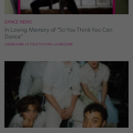
DANCE NEWS
In Loving Memory of “So You Think You Can
Dance”
JAKOB KARR AS TOLD TO KYRA LAUBACHER