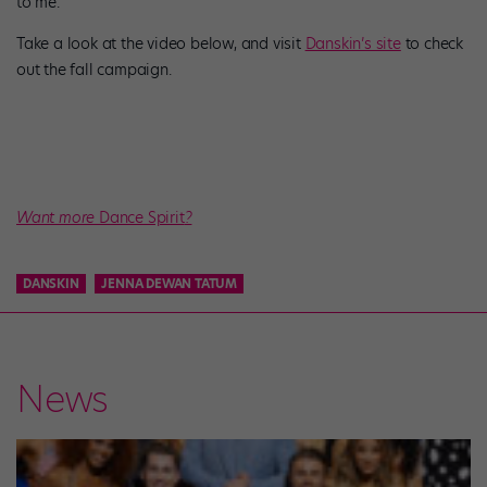
to me.”
Take a look at the video below, and visit
Danskin’s site
to check
out the fall campaign.
Want more
Dance Spirit
?
DANSKIN
JENNA DEWAN TATUM
News