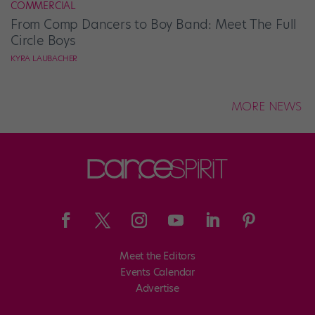
COMMERCIAL
From Comp Dancers to Boy Band: Meet The Full
Circle Boys
KYRA LAUBACHER
MORE NEWS
Meet the Editors
Events Calendar
Advertise