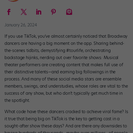
January 26, 2024
If you use TikTok, you’ve almost certainly noticed that Broadway
dancers are having a big moment on the app. Sharing behind-
the-scenes tidbits, demystifying #tourlife, orchestrating
backstage hijinks, nerding out over favorite shows: Musical
theater performers are creating content that makes full use of
their distinctive talents—and earning big followings in the
process. And many of these social media stars are ensemble
members, swings, and understudies, whose roles are vital to the
success of any show, but who don’t typically get much time in
the spotlight.
What code have these dancers cracked to achieve viral fame? Is
it true that being big on TikTok is the key to getting cast in a
sought-after show these days? And are there any downsides to