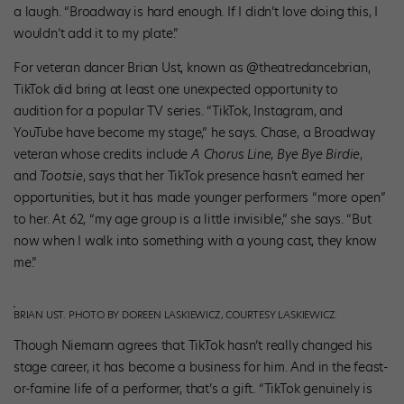
a laugh. “Broadway is hard enough. If I didn’t love doing this, I
wouldn’t add it to my plate.”
For veteran dancer Brian Ust, known as @theatredancebrian,
TikTok did bring at least one unexpected opportunity to
audition for a popular TV series. “TikTok, Instagram, and
YouTube have become my stage,” he says. Chase, a Broadway
veteran whose credits include
A Chorus Line
,
Bye Bye Birdie
,
and
Tootsie
, says that her TikTok presence hasn’t earned her
opportunities, but it has made younger performers “more open”
to her. At 62, “my age group is a little invisible,” she says. “But
now when I walk into something with a young cast, they know
me.”
BRIAN UST. PHOTO BY DOREEN LASKIEWICZ, COURTESY LASKIEWICZ.
Though Niemann agrees that TikTok hasn’t really changed his
stage career, it has become a business for him. And in the feast-
or-famine life of a performer, that’s a gift. “TikTok genuinely is