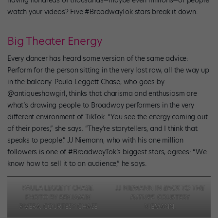
having hundreds of thousands—maybe even millions—of people
watch your videos? Five #BroadwayTok stars break it down.
Big Theater Energy
Every dancer has heard some version of the same advice:
Perform for the person sitting in the very last row, all the way up
in the balcony. Paula Leggett Chase, who goes by
@antiqueshowgirl, thinks that charisma and enthusiasm are
what’s drawing people to Broadway performers in the very
different environment of TikTok. “You see the energy coming out
of their pores,” she says. “They’re storytellers, and I think that
speaks to people.” JJ Niemann, who with his one million
followers is one of #BroadwayTok’s biggest stars, agrees: “We
know how to sell it to an audience,” he says.
PAULA LEGGETT CHASE.
JJ NIEMANN IN
BACK TO THE
PHOTO BY BENJAMIN
FUTURE
. COURTESY
RIVERA, COURTESY CHASE
NIEMANN.