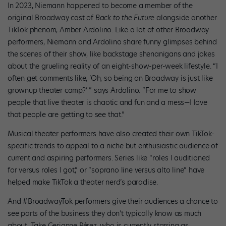
In 2023, Niemann happened to become a member of the
original Broadway cast of
Back to the Future
alongside another
TikTok phenom, Amber Ardolino. Like a lot of other Broadway
performers, Niemann and Ardolino share funny glimpses behind
the scenes of their show, like backstage shenanigans and jokes
about the grueling reality of an eight-show-per-week lifestyle. “I
often get comments like, ‘Oh, so being on Broadway is just like
grownup theater camp?’ ” says Ardolino. “For me to show
people that live theater is chaotic and fun and a mess—I love
that people are getting to see that.”
Musical theater performers have also created their own TikTok-
specific trends to appeal to a niche but enthusiastic audience of
current and aspiring performers. Series like “roles I auditioned
for versus roles I got,” or “soprano line versus alto line” have
helped make TikTok a theater nerd’s paradise.
And #BroadwayTok performers give their audiences a chance to
see parts of the business they don’t typically know as much
about. Take Gerianne Pérez, who is currently starring as