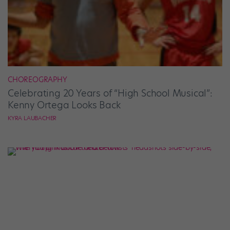
CHOREOGRAPHY
Celebrating 20 Years of “High School Musical”:
Kenny Ortega Looks Back
KYRA LAUBACHER