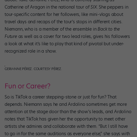
Catherine of Aragon in the national tour of
SIX
. She peppers in
tour-specific content for her followers, like mini-vlogs about
travel days and recaps of the tour’s stops in different cities.
Niemann, who is a member of the ensemble in
Back to the
Future
as well as a cover for two lead roles, gives his followers
a look at what it’s like to play that kind of pivotal but under-
recognized role in a show.
GERIANNE PÉREZ. COURTESY PÉREZ.
Fun or Career?
So is TikTok a career stepping-stone or just for fun? That
depends. Niemann says he and Ardolino sometimes get more
attention at the stage door than the show’s leads, and Ardolino
notes that TikTok has given her the opportunity to meet other
artists she admires and collaborate with them. “But I still have
to go in for the same auditions as everyone else,” she says with