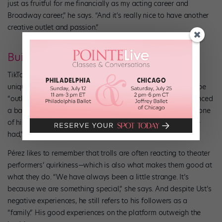
just as fruitful for me financially as my acting career and
Broadway career,” he says. “And it’s really nice to have another
creative outlet and passion.”
Building Community
TikTok does have a dark side: nasty comments, which aren’t
unique to TikTok but which Gerianne Pérez, of
SIX
, says can be
“outlandishly mean.” Dancer Brian Ust, for example, experienced
a barrage of negative comments after a celebrity reposted one
of his videos. “That was one of the worst experiences I have
had,” he says.
Pérez likes to remember that trolls are often reacting to theater
performers’ quirkiness—which is also what makes them good at
what they do. “We have always been a little strange. It’s
because we are something special,” she says. And despite Ust’s
negative experiences, he still refers to his followers as a
“family.” His good experiences on the platform outweigh the