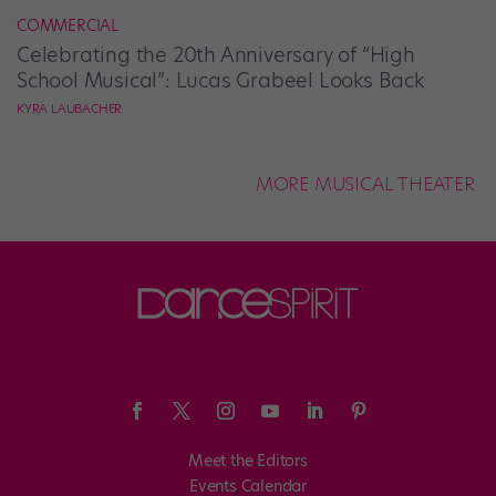
COMMERCIAL
Celebrating the 20th Anniversary of “High
School Musical”: Lucas Grabeel Looks Back
KYRA LAUBACHER
MORE MUSICAL THEATER
Meet the Editors
Events Calendar