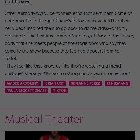
bad, he says.
Other #BroadwayTok performers echo that sentiment. Some of
performer Paula Leggett Chase’s followers have told her that
her videos inspired them to go back to dance class—or to try
dancing for the first time. Amber Ardolino, of
Back to the Future
,
adds that she meets people at the stage door who say they
came to the show because they learned about it from her
TikTok.
“They feel like they know us, like they’re watching a friend
onstage,” she says. “It’s such a strong and special connection.”
AMBER ARDOLINO
BRIAN UST
GERIANNE PEREZ
JJ NIEMANN
PAULA LEGGETT CHASE
TIKTOK
Musical Theater