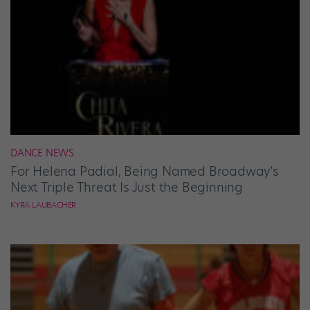
DANCE NEWS
For Helena Padial, Being Named Broadway’s
Next Triple Threat Is Just the Beginning
KYRA LAUBACHER