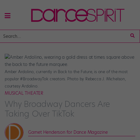
Amber Ardolino, currently in Back to the Future, is one of the most
popular #BroadwayTok creators. Photo by Rebecca J. Michelson,
courtesy Ardolino.
MUSICAL THEATER
Why Broadway Dancers Are
Taking Over TikTok
Garnet Henderson for Dance Magazine