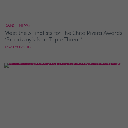
DANCE NEWS
Meet the 5 Finalists for The Chita Rivera Awards’
“Broadway’s Next Triple Threat”
KYRA LAUBACHER