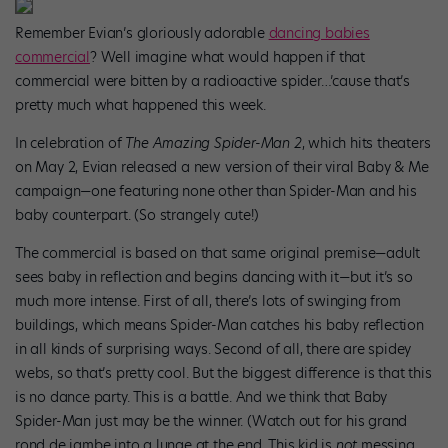
Remember Evian’s gloriously adorable
dancing babies
commercial
? Well imagine what would happen if that
commercial were bitten by a radioactive spider…’cause that’s
pretty much what happened this week.
In celebration of
The Amazing Spider-Man 2
, which hits theaters
on May 2, Evian released a new version of their viral Baby & Me
campaign—one featuring none other than Spider-Man and his
baby counterpart. (So strangely cute!)
The commercial is based on that same original premise—adult
sees baby in reflection and begins dancing with it—but it’s so
much more intense. First of all, there’s lots of swinging from
buildings, which means Spider-Man catches his baby reflection
in all kinds of surprising ways. Second of all, there are spidey
webs, so that’s pretty cool. But the biggest difference is that this
is no dance party. This is a battle. And we think that Baby
Spider-Man just may be the winner. (Watch out for his grand
rond de jambe into a lunge at the end. This kid is
not
messing