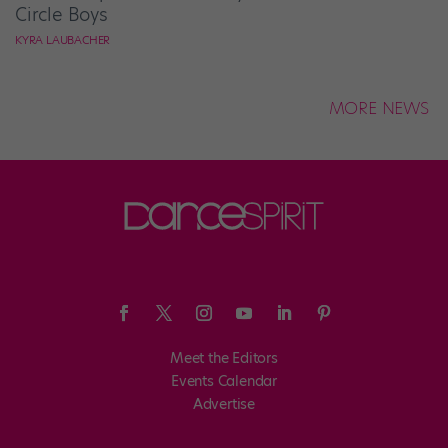
Circle Boys
KYRA LAUBACHER
MORE NEWS
Meet the Editors
Events Calendar
Advertise