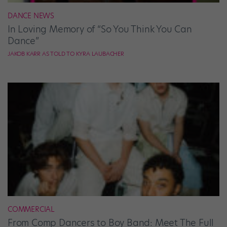
DANCE NEWS
In Loving Memory of “So You Think You Can
Dance”
JAKOB KARR AS TOLD TO KYRA LAUBACHER
COMMERCIAL
From Comp Dancers to Boy Band: Meet The Full