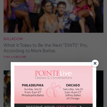
BALLROOM
What It Takes to Be the Next “DWTS” Pro,
According to Mark Ballas
KYRA LAUBACHER