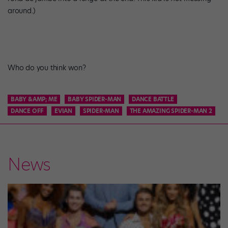
around.)
Who do you think won?
BABY &AMP; ME
BABY SPIDER-MAN
DANCE BATTLE
DANCE OFF
EVIAN
SPIDER-MAN
THE AMAZING SPIDER-MAN 2
News