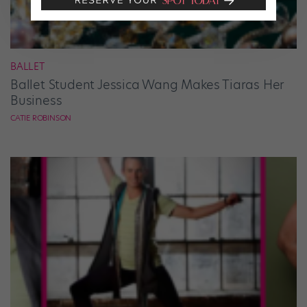
BALLET
Ballet Student Jessica Wang Makes Tiaras Her
Business
CATIE ROBINSON