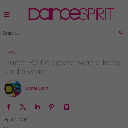
NEWS
Dance Battle: Spider-Man v. Baby
Spider-Man
Dance Spirit
April 4, 2014