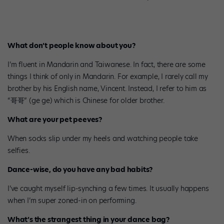
What don’t people know about you?
I’m fluent in Mandarin and Taiwanese. In fact, there are some
things I think of only in Mandarin. For example, I rarely call my
brother by his English name, Vincent. Instead, I refer to him as
“哥哥” (ge ge) which is Chinese for older brother.
What are your pet peeves?
When socks slip under my heels and watching people take
selfies.
Dance-wise, do you have any bad habits?
I’ve caught myself lip-synching a few times. It usually happens
when I’m super zoned-in on performing.
What’s the strangest thing in your dance bag?