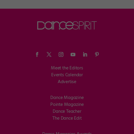
Meet the Editors
Events Calendar
Advertise
Dance Magazine
Pointe Magazine
Dance Teacher
The Dance Edit
Dance Magazine Awards