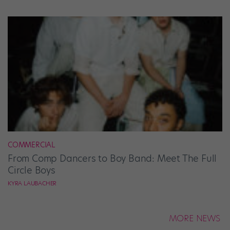
COMMERCIAL
From Comp Dancers to Boy Band: Meet The Full
Circle Boys
KYRA LAUBACHER
MORE NEWS