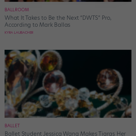
BALLROOM
What It Takes to Be the Next “DWTS” Pro,
According to Mark Ballas
KYRA LAUBACHER
BALLET
Ballet Student Jessica Wang Makes Tiaras Her