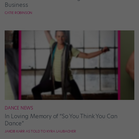
Business
CATIE ROBINSON
DANCE NEWS
In Loving Memory of “So You Think You Can
Dance”
JAKOB KARR AS TOLD TO KYRA LAUBACHER