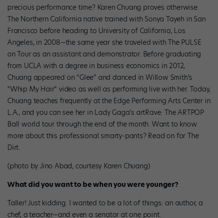
precious performance time? Karen Chuang proves otherwise.
The Northern California native trained with Sonya Tayeh in San
Francisco before heading to University of California, Los
Angeles, in 2008—the same year she traveled with The PULSE
on Tour as an assistant and demonstrator. Before graduating
from UCLA with a degree in business economics in 2012,
Chuang appeared on “Glee” and danced in Willow Smith’s
“Whip My Hair” video as well as performing live with her. Today,
Chuang teaches frequently at the Edge Performing Arts Center in
L.A., and you can see her in Lady Gaga’s artRave: The ARTPOP
Ball world tour through the end of the month. Want to know
more about this professional smarty-pants? Read on for The
Dirt.
(photo by Jino Abad, courtesy Karen Chuang)
What did you want to be when you were younger?
Taller! Just kidding. I wanted to be a lot of things: an author, a
chef, a teacher—and even a senator at one point.