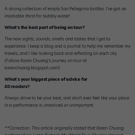
A strong collection of empty San Pellegrino bottles. I’ve got an
insatiable thirst for bubbly water!
What’s the best part of being on tour?
The new sights, sounds, smells and tastes that I get to
experience. I keep a blog and a journal to help me remember my
travels, and I like looking back and reflecting on each city.
(Follow Karen Chuang’s journey on tour at
karenchuang.blogspot.com!)
What’s your biggest piece of advice for
DS
readers?
Always strive to be
your
best, and don’t ever feel like your place
in a performance is unnoticed or unimportant.
**Correction: This article originally stated that Karen Chuang