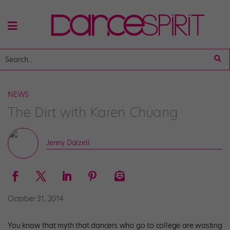
NEWS
The Dirt with Karen Chuang
Jenny Dalzell
October 31, 2014
You know that myth that dancers who go to college are wasting