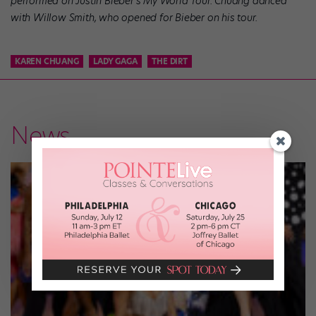
performed on Justin Bieber’s My World Tour. Chuang danced
with Willow Smith, who opened for Bieber on his tour.
KAREN CHUANG
LADY GAGA
THE DIRT
News