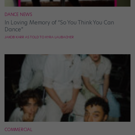
DANCE NEWS
In Loving Memory of “So You Think You Can
Dance”
JAKOB KARR AS TOLD TO KYRA LAUBACHER
COMMERCIAL