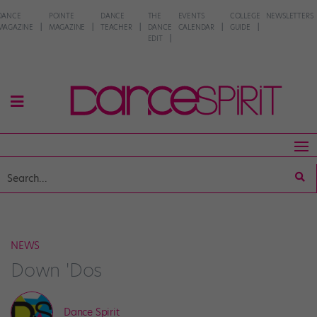
DANCE
POINTE
DANCE
THE
EVENTS
COLLEGE
NEWSLETTERS
MAGAZINE
MAGAZINE
TEACHER
DANCE
CALENDAR
GUIDE
EDIT
NEWS
Down 'Dos
Dance Spirit