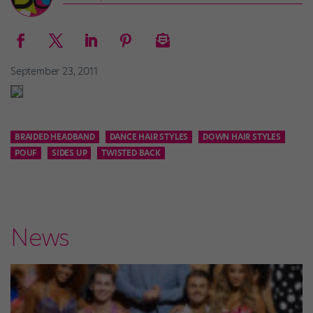
September 23, 2011
BRAIDED HEADBAND
DANCE HAIR STYLES
DOWN HAIR STYLES
POUF
SIDES UP
TWISTED BACK
News