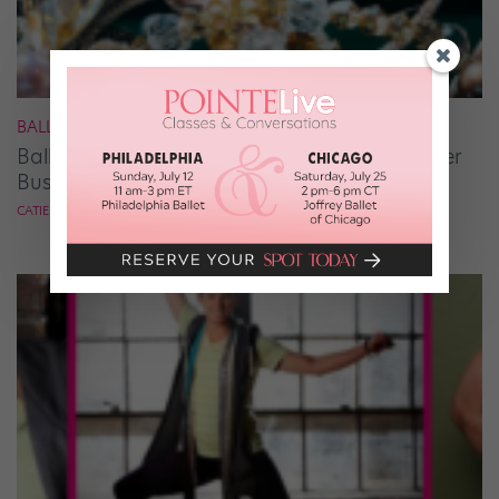
BALLET
Ballet Student Jessica Wang Makes Tiaras Her
Business
CATIE ROBINSON