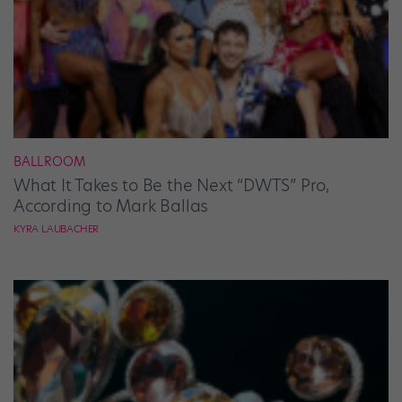
BALLROOM
What It Takes to Be the Next “DWTS” Pro,
According to Mark Ballas
KYRA LAUBACHER