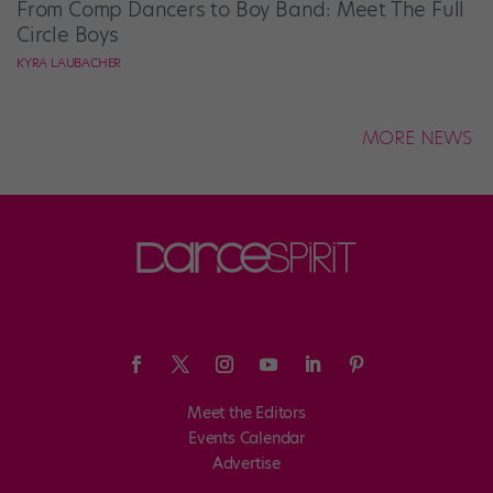
From Comp Dancers to Boy Band: Meet The Full
Circle Boys
KYRA LAUBACHER
MORE NEWS
Meet the Editors
Events Calendar
Advertise