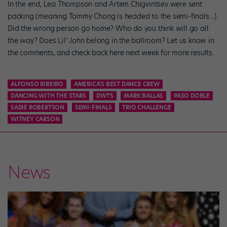
In the end, Lea Thompson and Artem Chigvintsev were sent
packing (meaning Tommy Chong is headed to the semi-finals…).
Did the wrong person go home? Who do you think will go all
the way? Does Lil’ John belong in the ballroom? Let us know in
the comments, and check back here next week for more results.
ALFONSO RIBEIRO
AMERICA'S BEST DANCE CREW
DANCING WITH THE STARS
DWTS
MARK BALLAS
PASO DOBLE
SADIE ROBERTSON
SEMI-FINALS
TRIO CHALLENGE
WITNEY CARSON
News