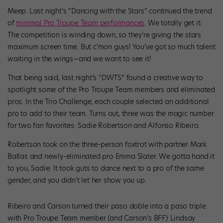
Meep. Last night’s “Dancing with the Stars” continued the trend
of
minimal Pro Troupe Team performances
. We totally get it:
The competition is winding down, so they’re giving the stars
maximum screen time. But c’mon guys! You’ve got
so
much talent
waiting in the wings—and we want to see it!
That being said, last night’s “DWTS” found a creative way to
spotlight some of the Pro Troupe Team members and eliminated
pros. In the Trio Challenge, each couple selected an additional
pro to add to their team. Turns out, three was the magic number
for two fan favorites: Sadie Robertson and Alfonso Ribeiro.
Robertson took on the three-person foxtrot with partner Mark
Ballas and newly-eliminated pro Emma Slater. We gotta hand it
to you, Sadie: It took guts to dance next to a pro of the same
gender, and you didn’t let her show you up.
Ribeiro and Carson turned their paso doble into a paso triple
with Pro Troupe Team member (and Carson’s BFF) Lindsay