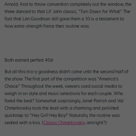
Arnold. And to throw convention completely out the window, the
three danced to that Lil’ John classic, “Turn Down for What.” The
fact that Len Goodman still gave them a 10 is a testament to
how extra-strength fierce their routine was.
Both earned perfect 40s!
But all this trio-y goodness didn’t come until the second half of
the show. The first part of the competition was “America’s
Choice.” Throughout the week, viewers used social media to
weigh in on style and music selections for each couple. Who
fared the best? Somewhat surprisingly, Janel Parrish and Val
Chmerkovskiy took the lead with a charming and polished
quickstep to “Hey Girl! Hey Boy!” Naturally, the routine was
sealed with a kiss. (
Classic Chmerkovskiy
, amiright?)