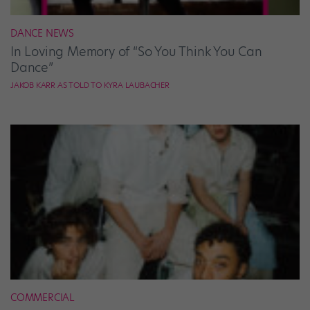
DANCE NEWS
In Loving Memory of “So You Think You Can
Dance”
JAKOB KARR AS TOLD TO KYRA LAUBACHER
COMMERCIAL