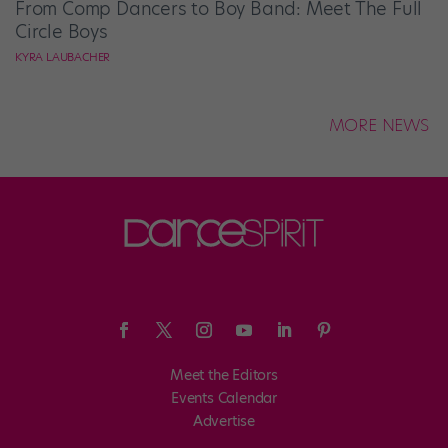
From Comp Dancers to Boy Band: Meet The Full
Circle Boys
KYRA LAUBACHER
MORE NEWS
Meet the Editors
Events Calendar
Advertise