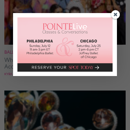
BALLROOM
What It Takes to Be the Next “DWTS” Pro,
According to Mark Ballas
KYRA LAUBACHER