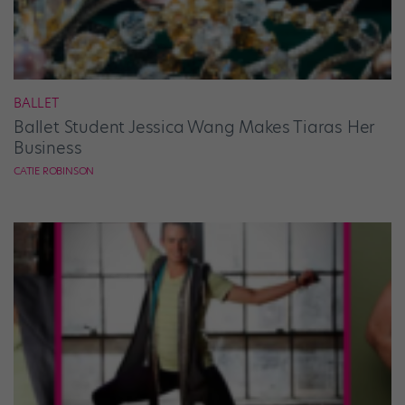
BALLET
Ballet Student Jessica Wang Makes Tiaras Her
Business
CATIE ROBINSON