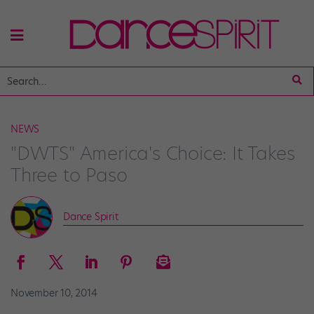
NEWS
"DWTS" America's Choice: It Takes
Three to Paso
Dance Spirit
November 10, 2014