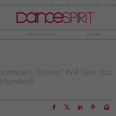
NTE MAGAZINE
DANCE TEACHER
THE DANCE EDIT
EVENTS CALENDAR
COLLEGE
dancer voices
guides
roadway's "Frozen" Will Give You
 Intended)