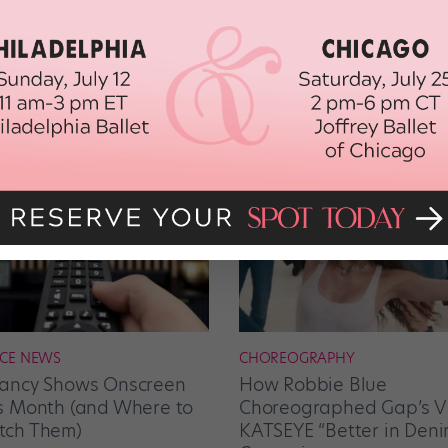
CE NEWS
CHOREOGRAPHY
ancy Shows Onscreen
How Robbie Blue
s Month (and Where to
Choreographed Gap’s Vi
ch Them)
KATSEYE “Better in Deni