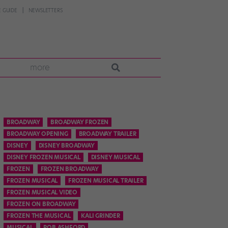
 GUIDE
NEWSLETTERS
more
BROADWAY
BROADWAY FROZEN
BROADWAY OPENING
BROADWAY TRAILER
DISNEY
DISNEY BROADWAY
DISNEY FROZEN MUSICAL
DISNEY MUSICAL
FROZEN
FROZEN BROADWAY
FROZEN MUSICAL
FROZEN MUSICAL TRAILER
FROZEN MUSICAL VIDEO
FROZEN ON BROADWAY
FROZEN THE MUSICAL
KALI GRINDER
MUSICAL
ROB ASHFORD