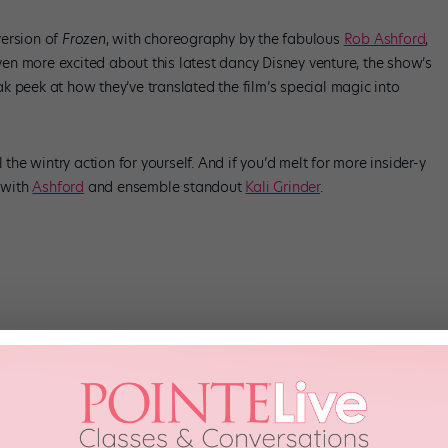
ersion of
Frozen
, with choreography by the fabulous
Rob Ashford
,
n more excited about this latest dancy Disney venture, the show’s
k peek at how they’ve translated the film’s special magic into
l the wintry action for yourself. And if you’d melt for more insider-y
s with
Ashford
and ensemble standout
Kali Grinder
.