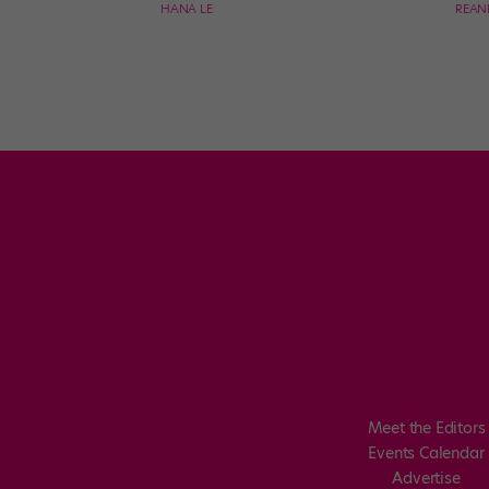
HANA LE
REAN
Meet the Editors
Events Calendar
Advertise