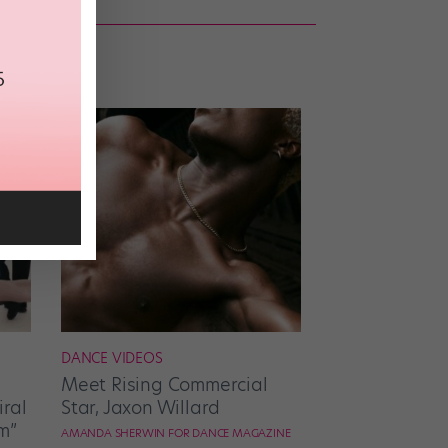
DANCE VIDEOS
Meet Rising Commercial
ral
Star, Jaxon Willard
m”
AMANDA SHERWIN FOR DANCE MAGAZINE