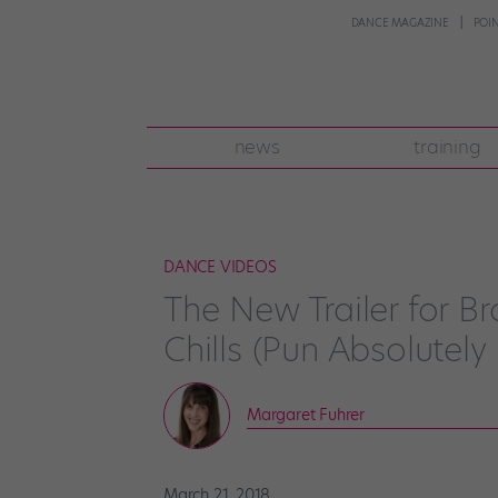
DANCE MAGAZINE
POI
news
training
DANCE VIDEOS
The New Trailer for B
Chills (Pun Absolutely
Margaret Fuhrer
March 21, 2018