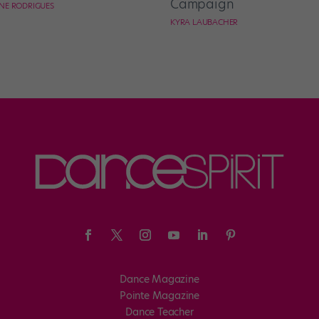
Campaign
NE RODRIGUES
KYRA LAUBACHER
Dance Magazine
Pointe Magazine
Dance Teacher