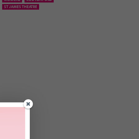
ST JAMES THEATRE