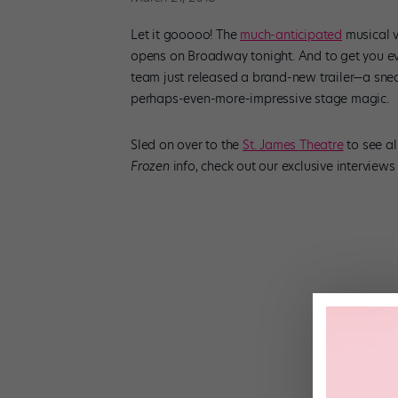
Let it gooooo! The
much-anticipated
musical v
opens on Broadway tonight. And to get you eve
team just released a brand-new trailer—a snea
perhaps-even-more-impressive stage magic.
Sled on over to the
St. James Theatre
to see al
Frozen
info, check out our exclusive interview