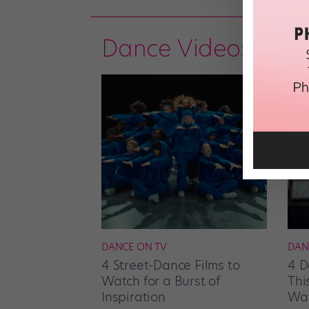
Dance Videos
DANCE ON TV
DAN
4 Street-Dance Films to
4 D
Watch for a Burst of
Thi
Inspiration
Wat