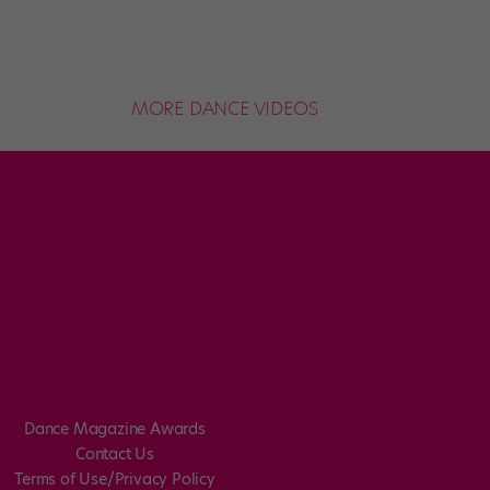
MORE DANCE VIDEOS
Dance Magazine Awards
Contact Us
Terms of Use/Privacy Policy