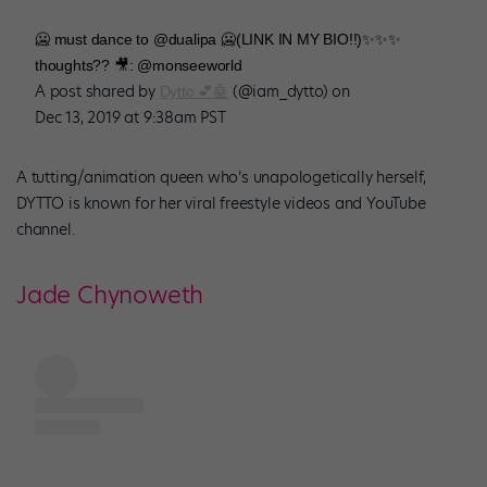
🥶 must dance to @dualipa 🥶(LINK IN MY BIO!!)✨✨✨
thoughts?? 🎥: @monseeworld
A post shared by
(@iam_dytto) on
Dytto 💕🤖
Dec 13, 2019 at 9:38am PST
A tutting/animation queen who’s unapologetically herself,
DYTTO is known for her viral freestyle videos and YouTube
channel.
Jade Chynoweth