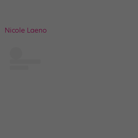
Nicole Laeno