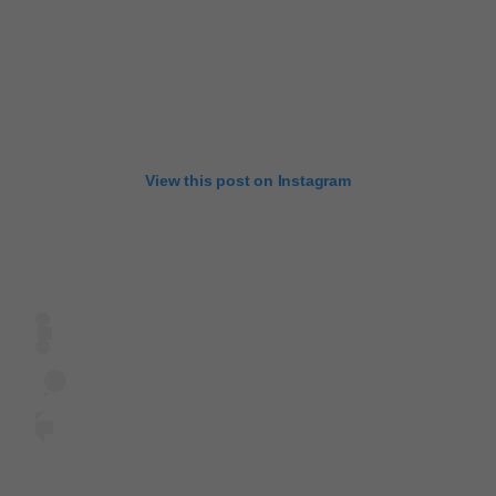
View this post on Instagram