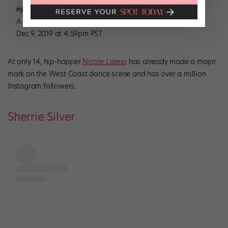
#jinglebells #remix #youbettersleigh #uglychristmassweater
A post shared by
(@nicolelaeno) on
Nicole Laeno
Dec 9, 2019 at 4:59pm PST
At only 14, hip-hopper
Nicole Laeno
has already made a major
mark on the West Coast dance scene and has over a million
Instagram followers.
Sherrie Silver