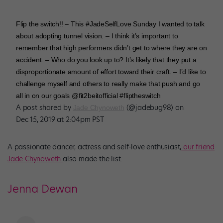
Flip the switch!! – This #JadeSelfLove Sunday I wanted to talk
about adopting tunnel vision. – I think it’s important to
remember that high performers didn’t get to where they are on
accident. – Who do you look up to? It’s likely that they put a
disproportionate amount of effort toward their craft. – I’d like to
challenge myself and others to really make that push and go
all in on our goals @fit2beitofficial #fliptheswitch
A post shared by
(@jadebug98) on
Jade Chynoweth
Dec 15, 2019 at 2:04pm PST
A passionate dancer, actress and self-love enthusiast,
our friend
Jade Chynoweth
also made the list.
Jenna Dewan