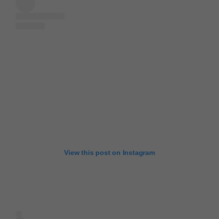
View this post on Instagram