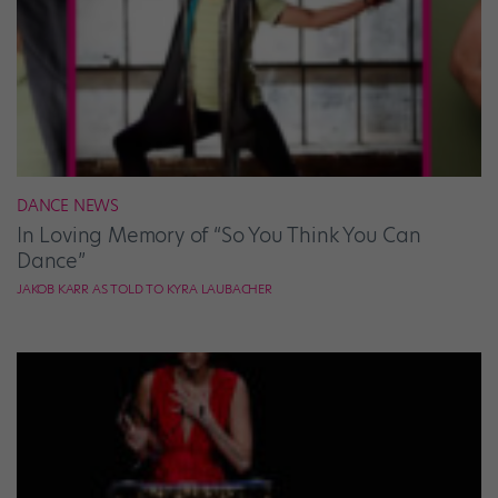
DANCE NEWS
In Loving Memory of “So You Think You Can
Dance”
JAKOB KARR AS TOLD TO KYRA LAUBACHER