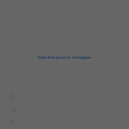
View this post on Instagram