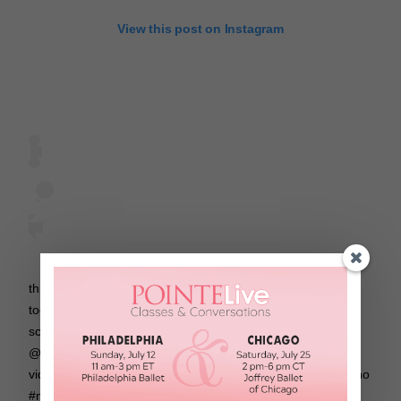
View this post on Instagram
this was probably one of the most fun dances we’ve done
together! 😂 thanks matt! #jingledance watch the behind the
scenes on matt’s youtube! 🎄 … choreo/dancers:
@nicolelaeno @mattsteffanina song: jingle bell remix
video/stylist: @andres_torres place: @dncrloft … #nicolelaeno
#mattsteffanina #nicolelaenochoreo #mattsteffaninachoreo