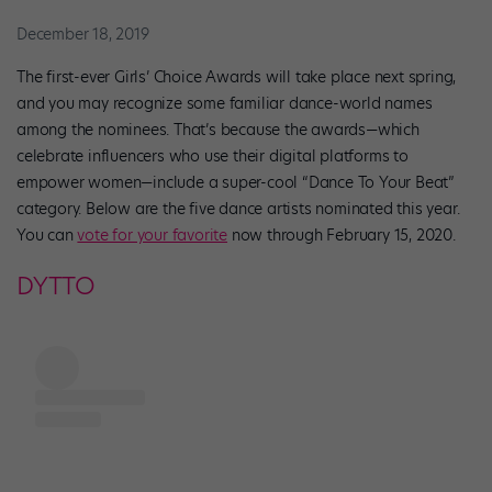
December 18, 2019
The first-ever Girls’ Choice Awards will take place next spring,
and you may recognize some familiar dance-world names
among the nominees. That’s because the awards—which
celebrate influencers who use their digital platforms to
empower women—include a super-cool “Dance To Your Beat”
category. Below are the five dance artists nominated this year.
You can
vote for your favorite
now through February 15, 2020.
DYTTO