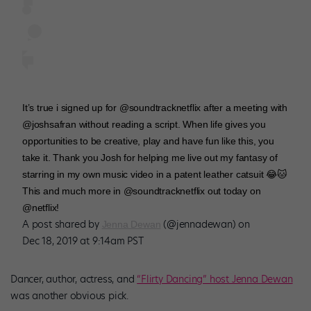
It’s true i signed up for @soundtracknetflix after a meeting with
@joshsafran without reading a script. When life gives you
opportunities to be creative, play and have fun like this, you
take it. Thank you Josh for helping me live out my fantasy of
starring in my own music video in a patent leather catsuit 😂🐱
This and much more in @soundtracknetflix out today on
@netflix!
A post shared by
(@jennadewan) on
Jenna Dewan
Dec 18, 2019 at 9:14am PST
Dancer, author, actress, and
“Flirty Dancing” host Jenna Dewan
was another obvious pick.