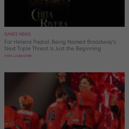
DANCE NEWS
For Helena Padial, Being Named Broadway’s
Next Triple Threat Is Just the Beginning
KYRA LAUBACHER