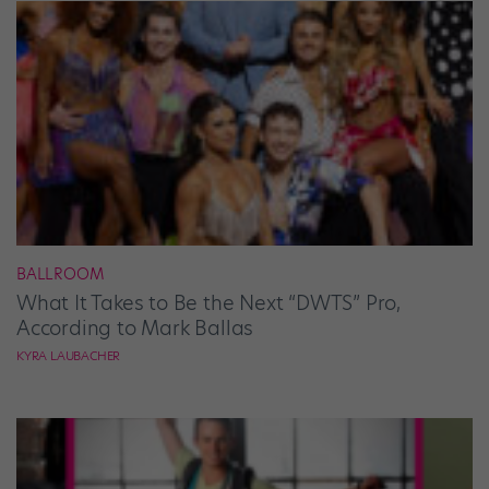
BALLROOM
What It Takes to Be the Next “DWTS” Pro,
According to Mark Ballas
KYRA LAUBACHER