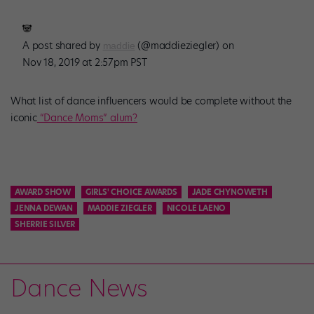
🐼
A post shared by
(@maddieziegler) on
maddie
Nov 18, 2019 at 2:57pm PST
What list of dance influencers would be complete without the
iconic
“Dance Moms” alum?
AWARD SHOW
GIRLS' CHOICE AWARDS
JADE CHYNOWETH
JENNA DEWAN
MADDIE ZIEGLER
NICOLE LAENO
SHERRIE SILVER
Dance News