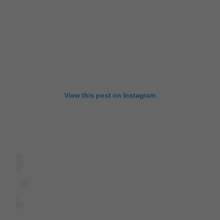
View this post on Instagram