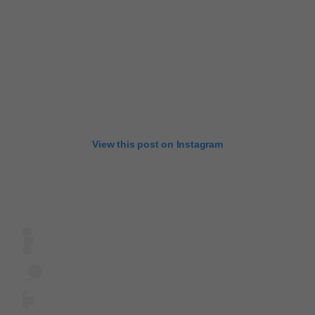
View this post on Instagram