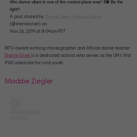
Afro dance vibes in one of the coolest place ever! 💃🏿 Be the
light!!
A post shared by
Sherrie Silver – African Queen
(@sherriesilver) on
Nov 26, 2019 at 8:04am PST
MTV-award winning choreographer and African dance teacher
Sherrie Silver
is a dedicated activist who serves as the UN’s first
IFAD advocate for rural youth.
Maddie Ziegler