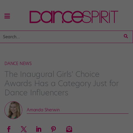
DANCE NEWS
The Inaugural Girls' Choice
Awards Has a Category Just for
Dance Influencers
Amanda Sherwin