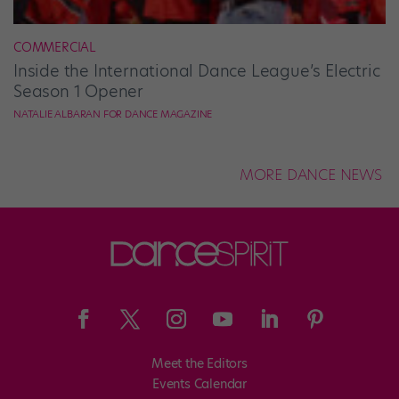
COMMERCIAL
Inside the International Dance League’s Electric
Season 1 Opener
NATALIE ALBARAN FOR DANCE MAGAZINE
MORE DANCE NEWS
Meet the Editors
Events Calendar