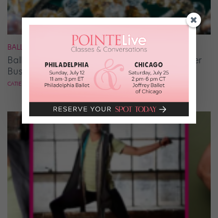
BALLET
Ballet Student Jessica Wang Makes Tiaras Her
Business
CATIE ROBINSON