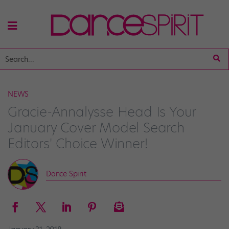
NEWS
Gracie-Annalysse Head Is Your
January Cover Model Search
Editors' Choice Winner!
Dance Spirit