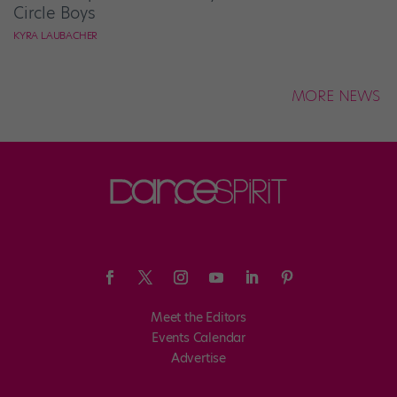
Circle Boys
KYRA LAUBACHER
MORE NEWS
Meet the Editors
Events Calendar
Advertise