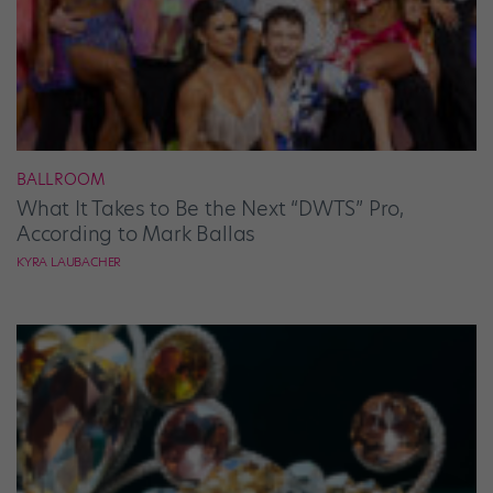
BALLROOM
What It Takes to Be the Next “DWTS” Pro,
According to Mark Ballas
KYRA LAUBACHER