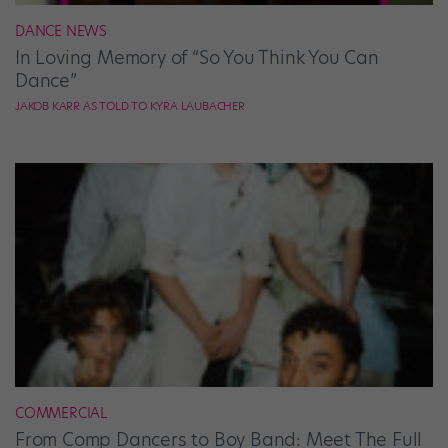
DANCE NEWS
In Loving Memory of “So You Think You Can
Dance”
JAKOB KARR AS TOLD TO KYRA LAUBACHER
COMMERCIAL
From Comp Dancers to Boy Band: Meet The Full