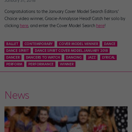
January 31, 2018
Congratulations to the January Cover Model Search Editors’
Choice video winner, Gracie-Annalysse Head! Catch her solo by
clicking
here
, and enter the Cover Model Search
here
!
BALLET
CONTEMPORARY
COVER MODEL WINNER
DANCE
DANCE SPIRIT
DANCE SPIRIT COVER MODEL JANUARY 2018
DANCER
DANCERS TO WATCH
DANCING
JAZZ
LYRICAL
PERFORM
PERFORMANCE
WINNER
News