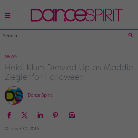
NEWS
Heidi Klum Dressed Up as Maddie
Ziegler for Halloween
Dance Spirit
October 30, 2016