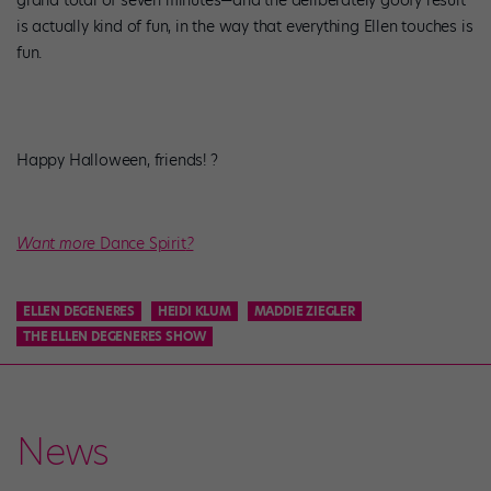
grand total of seven minutes—and the deliberately goofy result
is actually kind of fun, in the way that everything Ellen touches is
fun.
Happy Halloween, friends! ?
Want more
Dance Spirit
?
ELLEN DEGENERES
HEIDI KLUM
MADDIE ZIEGLER
THE ELLEN DEGENERES SHOW
News