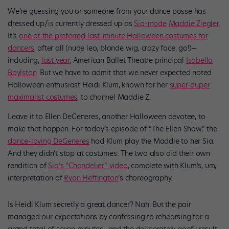
We’re guessing you or someone from your dance posse has
dressed up/is currently dressed up as
Sia-mode
Maddie Ziegler
.
It’s
one of the preferred last-minute Halloween costumes for
dancers
, after all (nude leo, blonde wig, crazy face, go!)—
including,
last year
, American Ballet Theatre principal
Isabella
Boylston
. But we have to admit that we never expected noted
Halloween enthusiast Heidi Klum, known for her
super-duper
maximalist costumes
, to channel Maddie Z.
Leave it to Ellen DeGeneres, another Halloween devotee, to
make that happen. For today’s episode of “The Ellen Show,” the
dance-loving DeGeneres
had Klum play the Maddie to her Sia.
And they didn’t stop at costumes: The two also did their own
rendition of
Sia’s “Chandelier” video
, complete with Klum’s, um,
interpretation of
Ryan Heffington
‘s choreography.
Is Heidi Klum secretly a great dancer? Nah. But the pair
managed our expectations by confessing to rehearsing for a