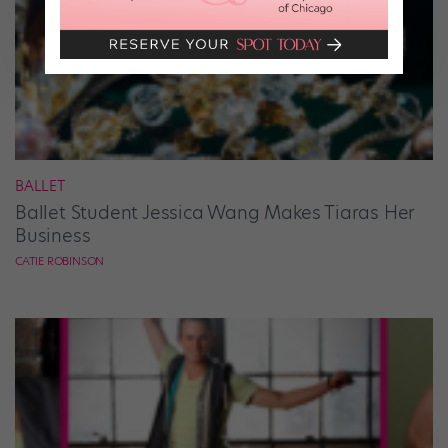
BALLET
Ballet Student Jessica Wang Makes Tiaras Her
Business
CATIE ROBINSON