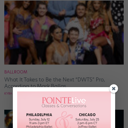
BALLROOM
What It Takes to Be the Next “DWTS” Pro,
According to Mark Ballas
KYRA LAUBACHER