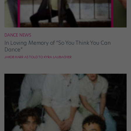
DANCE NEWS
In Loving Memory of “So You Think You Can
Dance”
JAKOB KARR AS TOLD TO KYRA LAUBACHER