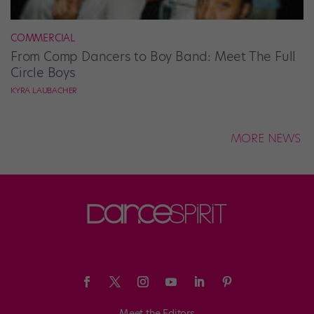
COMMERCIAL
From Comp Dancers to Boy Band: Meet The Full
Circle Boys
KYRA LAUBACHER
MORE NEWS
Meet the Editors