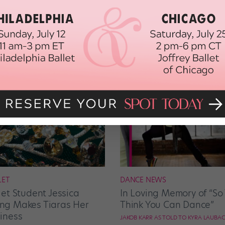
LET
DANCE NEWS
let Student Jessica
In Loving Memory of “So
g Makes Tiaras Her
Think You Can Dance”
iness
JAKOB KARR AS TOLD TO KYRA LAUBA