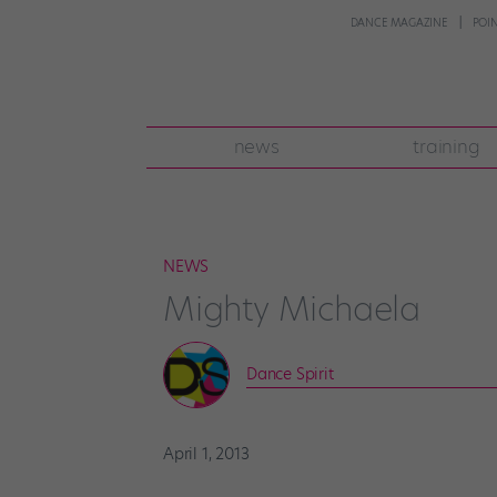
DANCE MAGAZINE
POI
news
training
NEWS
Mighty Michaela
Dance Spirit
April 1, 2013