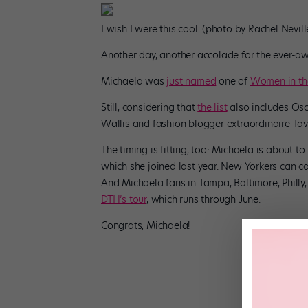
I wish I were this cool. (photo by Rachel Nevi
Another day, another accolade for the ever-
Michaela was
just named
one of
Women in th
Still, considering that
the list
also includes Os
Wallis and fashion blogger extraordinaire Tav
The timing is fitting, too: Michaela is about t
which she joined last year. New Yorkers can 
And Michaela fans in Tampa, Baltimore, Philly, 
DTH’s tour
, which runs through June.
Congrats, Michaela!