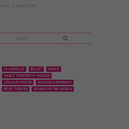
 GUIDE
NEWSLETTERS
more
25 UNDER 25
BALLET
DANCE
DANCE THEATRE OF HARLEM
LINCOLN CENTER
MICHAELA DEPRINCE
ROSE THEATER
WOMEN IN THE WORLD