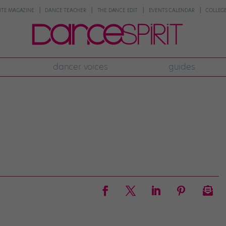
NTE MAGAZINE
DANCE TEACHER
THE DANCE EDIT
EVENTS CALENDAR
COLLEGE
dancer voices
guides