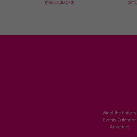
KYRA LAUBACHER
CATI
Meet the Editors
Events Calendar
Advertise