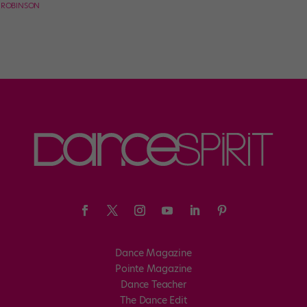
E ROBINSON
Dance Magazine
Pointe Magazine
Dance Teacher
The Dance Edit