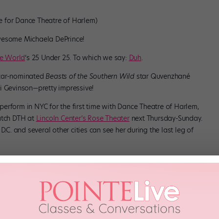
lle for Dance Theatre of Harlem)
awesome Michaela DePrince!
e World
‘s 25 Under 25. To which we say:
Duh
.
car-nominated
Beasts of the Southern Wild
star Quvenzhané
i Gevinson—pretty impressive!
o perform in NYC for the first time with Dance Theatre of Harlem,
catch DTH at
Lincoln Center’s Rose Theater
next Thursday-Sunday.
D.C. and several other cities can see her during the last leg of