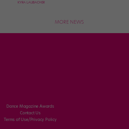
KYRA LAUBACHER
MORE NEWS
Dance Magazine Awards
Contact Us
Terms of Use/Privacy Policy