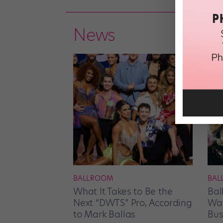
News
BALLROOM
BAL
What It Takes to Be the
Bal
Next “DWTS” Pro, According
Wan
to Mark Ballas
Bus