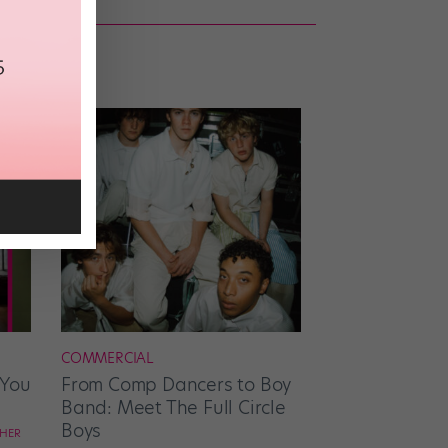
COMMERCIAL
 You
From Comp Dancers to Boy
Band: Meet The Full Circle
Boys
CHER