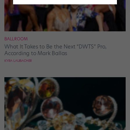
BALLROOM
What It Takes to Be the Next “DWTS” Pro,
According to Mark Ballas
KYRA LAUBACHER