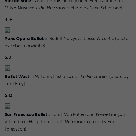
Boston Ballet
‘s Paulo Arrais and Kathleen Breen Combes in
Mikko Nissinen’s
The Nutcracker
(photo by Gene Schiavone)
4. H
Paris Opéra Ballet
in Rudolf Nureyev’s
Casse-Noisette
(photo
by Sebastien Mathe)
5. J
Ballet West
in Willam Christiansen’s
The Nutcracker
(photo by
Luke Isley)
6. D
San Francisco Ballet
‘s Sarah Van Patten and Pierre-François
Vilanoba in Helgi Tomasson’s
Nutcracker
(photo by Erik
Tomasson)