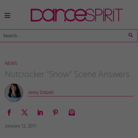
NEWS
Nutcracker "Snow" Scene Answers
Jenny Dalzell
January 12, 2011