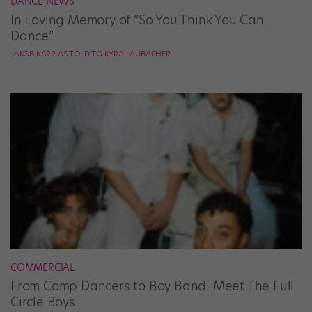
DANCE NEWS
In Loving Memory of “So You Think You Can
Dance”
JAKOB KARR AS TOLD TO KYRA LAUBACHER
COMMERCIAL
From Comp Dancers to Boy Band: Meet The Full
Circle Boys