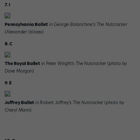
7. I
Pennsylvania Ballet
in
George Balanchine’s The Nutcracker
(Alexander Iziliaev)
8. C
The Royal Ballet
in Peter Wright’s
The Nutcracker
(photo by
Dave Morgan)
9. E
Joffrey Ballet
in Robert Joffrey’s
The Nutcracker
(photo by
Cheryl Mann)