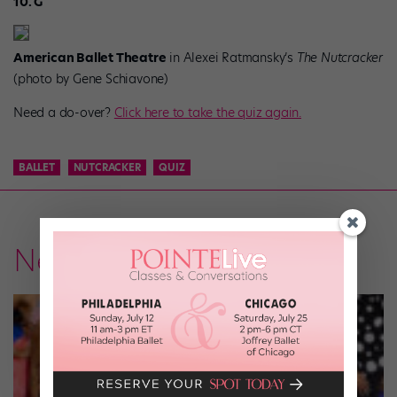
10. G
American Ballet Theatre
in Alexei Ratmansky’s
The Nutcracker
(photo by Gene Schiavone)
Need a do-over?
Click here to take the quiz again.
BALLET
NUTCRACKER
QUIZ
News