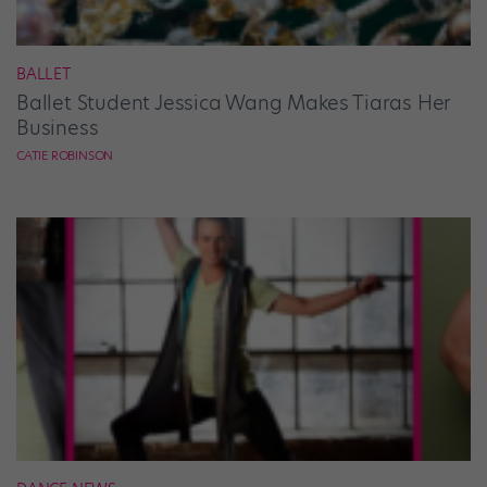
BALLET
Ballet Student Jessica Wang Makes Tiaras Her
Business
CATIE ROBINSON