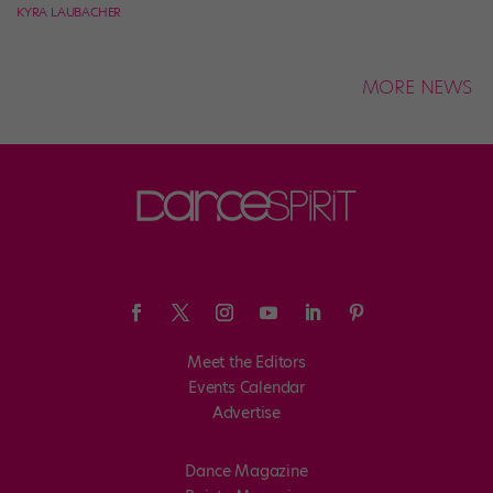
KYRA LAUBACHER
MORE NEWS
Meet the Editors
Events Calendar
Advertise
Dance Magazine