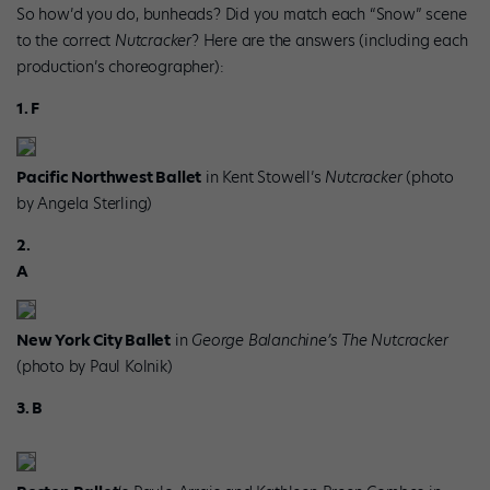
So how’d you do, bunheads? Did you match each “Snow” scene
to the correct
Nutcracker
? Here are the answers (including each
production’s choreographer):
1. F
Pacific Northwest Ballet
in Kent Stowell’s
Nutcracker
(photo
by Angela Sterling)
2.
A
New York City Ballet
in
George Balanchine’s The Nutcracker
(photo by Paul Kolnik)
3. B