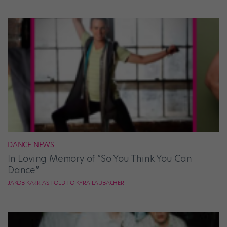
DANCE NEWS
In Loving Memory of “So You Think You Can
Dance”
JAKOB KARR AS TOLD TO KYRA LAUBACHER