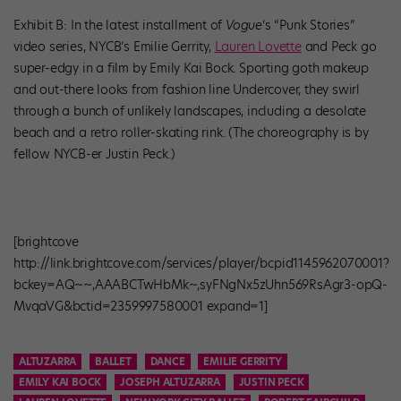
Exhibit B: In the latest installment of
Vogue
‘s “Punk Stories”
video series, NYCB’s Emilie Gerrity,
Lauren Lovette
and Peck go
super-edgy in a film by Emily Kai Bock. Sporting goth makeup
and out-there looks from fashion line Undercover, they swirl
through a bunch of unlikely landscapes, including a desolate
beach and a retro roller-skating rink. (The choreography is by
fellow NYCB-er Justin Peck.)
[brightcove
http://link.brightcove.com/services/player/bcpid1145962070001?
bckey=AQ~~,AAABCTwHbMk~,syFNgNx5zUhn569RsAgr3-opQ-
MvqaVG&bctid=2359997580001 expand=1]
ALTUZARRA
BALLET
DANCE
EMILIE GERRITY
EMILY KAI BOCK
JOSEPH ALTUZARRA
JUSTIN PECK