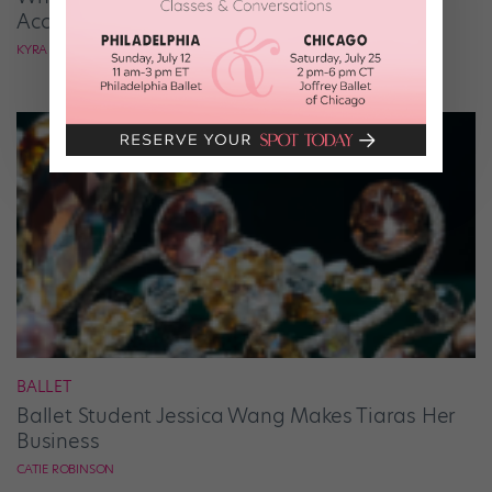
According to Mark Ballas
KYRA LAUBACHER
BALLET
Ballet Student Jessica Wang Makes Tiaras Her
Business
CATIE ROBINSON