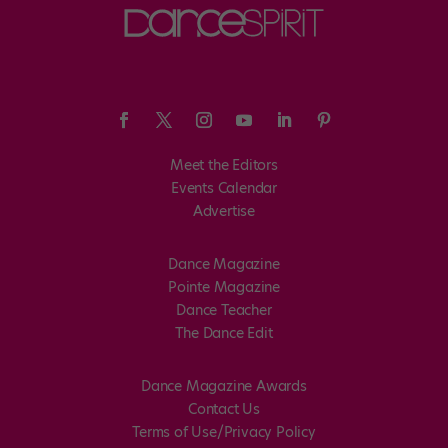
Meet the Editors
Events Calendar
Advertise
Dance Magazine
Pointe Magazine
Dance Teacher
The Dance Edit
Dance Magazine Awards
Contact Us
Terms of Use/Privacy Policy