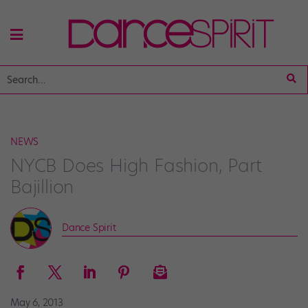
NEWS
NYCB Does High Fashion, Part
Bajillion
Dance Spirit
May 6, 2013