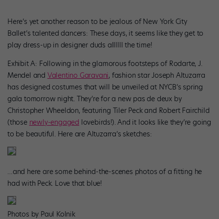
Here’s yet another reason to be jealous of New York City
Ballet’s talented dancers: These days, it seems like they get to
play dress-up in designer duds allllll the time!
Exhibit A: Following in the glamorous footsteps of Rodarte, J.
Mendel and
Valentino Garavani
, fashion star Joseph Altuzarra
has designed costumes that will be unveiled at NYCB’s spring
gala tomorrow night. They’re for a new pas de deux by
Christopher Wheeldon, featuring Tiler Peck and Robert Fairchild
(those
newly-engaged
lovebirds!). And it looks like they’re going
to be beautiful. Here are Altuzarra’s sketches:
…and here are some behind-the-scenes photos of a fitting he
had with Peck. Love that blue!
Photos by Paul Kolnik