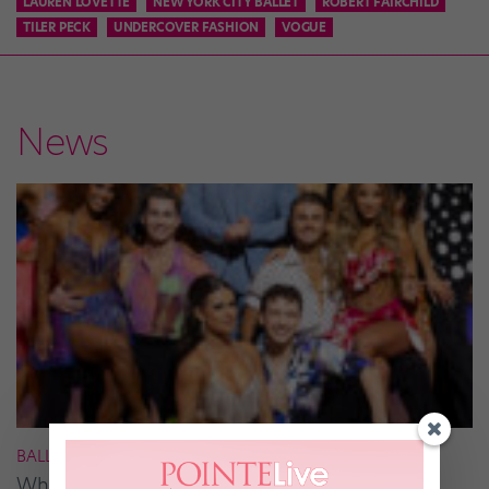
LAUREN LOVETTE
NEW YORK CITY BALLET
ROBERT FAIRCHILD
TILER PECK
UNDERCOVER FASHION
VOGUE
News
BALLROOM
What It Takes to Be the Next “DWTS” Pro,