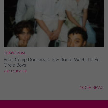
COMMERCIAL
From Comp Dancers to Boy Band: Meet The Full
Circle Boys
KYRA LAUBACHER
MORE NEWS