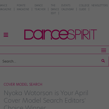
DANCE
POINTE
DANCE
THE
EVENTS
COLLEGE
NEWSLETTERS
MAGAZINE
MAGAZINE
TEACHER
DANCE
CALENDAR
GUIDE
EDIT
COVER MODEL SEARCH
Nyoka Wotorson is Your April
Cover Model Search Editors'
Choice Winner