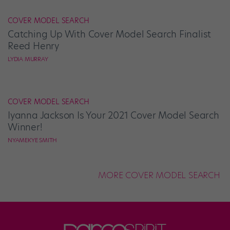
COVER MODEL SEARCH
Catching Up With Cover Model Search Finalist
Reed Henry
LYDIA MURRAY
COVER MODEL SEARCH
Iyanna Jackson Is Your 2021 Cover Model Search
Winner!
NYAMEKYE SMITH
MORE COVER MODEL SEARCH