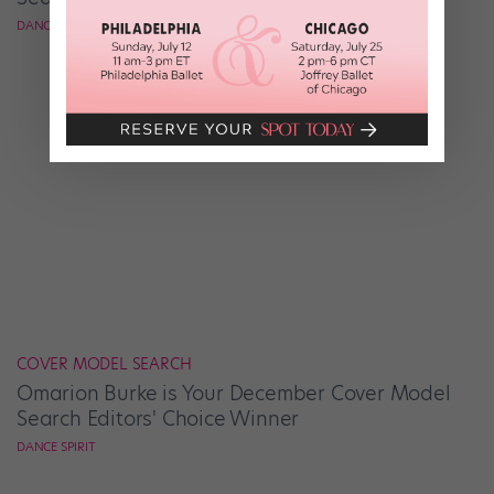
DANCE SPIRIT
COVER MODEL SEARCH
Omarion Burke is Your December Cover Model
Search Editors' Choice Winner
DANCE SPIRIT