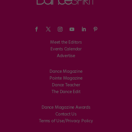
Meet the Editors
Events Calendar
Advertise
Dance Magazine
Pointe Magazine
Dance Teacher
The Dance Edit
Dance Magazine Awards
Contact Us
Terms of Use/Privacy Policy