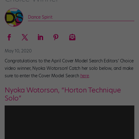
Dance Spirit
May 10, 2020
Congratulations to the April Cover Model Search Editors’ Choice
video winner, Nyoka Wotorson! Catch her solo below, and make
sure to enter the Cover Model Search
here
.
Nyoka Wotorson, “Horton Technique
Solo”