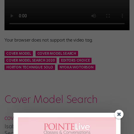
Your browser does not support the video tag.
COVER MODEL
COVER MODEL SEARCH
COVER MODEL SEARCH 2020
EDITORS CHOICE
HORTON TECHNIQUE SOLO
NYOKA WOTORSON
Cover Model Search
COVER MODEL SEARCH
Isabella Talerico Is Your January Cover Model
Search Editors’ Choice Winner