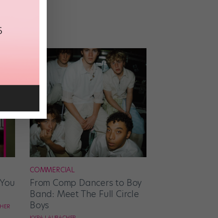
COMMERCIAL
 You
From Comp Dancers to Boy
Band: Meet The Full Circle
Boys
CHER
KYRA LAUBACHER