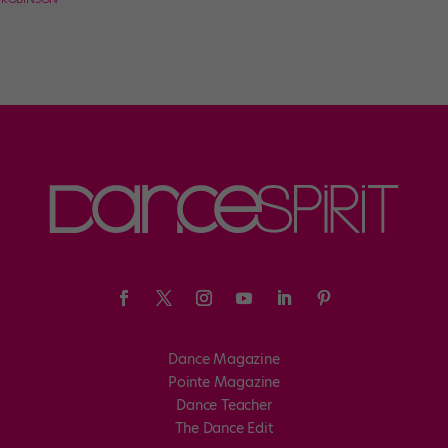
Dance Magazine
Pointe Magazine
Dance Teacher
The Dance Edit