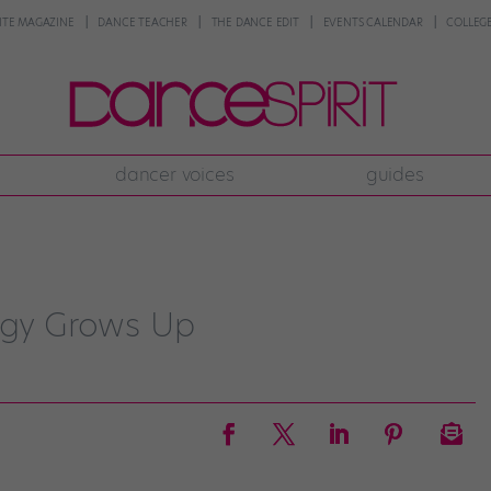
NTE MAGAZINE
DANCE TEACHER
THE DANCE EDIT
EVENTS CALENDAR
COLLEGE
dancer voices
guides
digy Grows Up