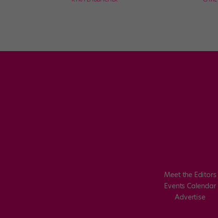
Meet the Editors
Events Calendar
Advertise