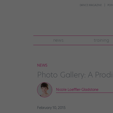
DANCE MAGAZINE
POI
news
training
NEWS
Photo Gallery: A Pro
Nicole Loeffler-Gladstone
February 10, 2015