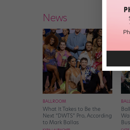
News
BALLROOM
BAL
What It Takes to Be the
Bal
Next “DWTS” Pro, According
Wan
to Mark Ballas
Bus
KYRA LAUBACHER
CATI