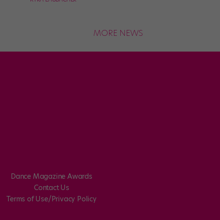
MORE NEWS
Dance Magazine Awards
Contact Us
Terms of Use/Privacy Policy