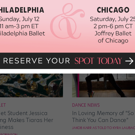
LET
DANCE NEWS
let Student Jessica
In Loving Memory of “So
g Makes Tiaras Her
Think You Can Dance”
iness
JAKOB KARR AS TOLD TO KYRA LAUBA
E ROBINSON