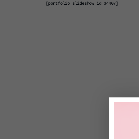
[portfolio_slideshow id=34407]