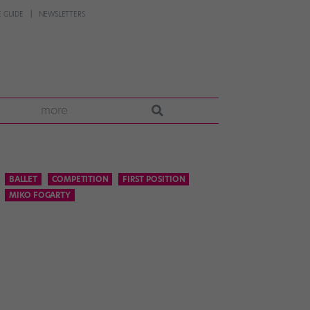
 GUIDE
NEWSLETTERS
more
BALLET
COMPETITION
FIRST POSITION
MIKO FOGARTY