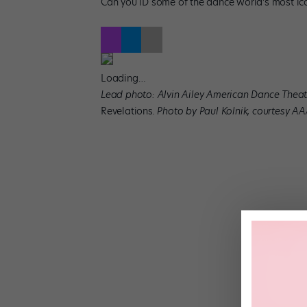
Can you ID some of the dance world’s most ico
Loading…
Lead photo: Alvin Ailey American Dance Theate
Revelations
. Photo by Paul Kolnik, courtesy A