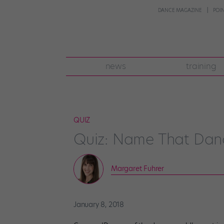
DANCE MAGAZINE
POI
news
training
QUIZ
Quiz: Name That Dan
Margaret Fuhrer
January 8, 2018