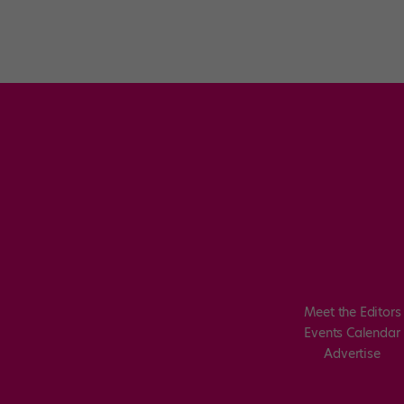
Meet the Editors
Events Calendar
Advertise