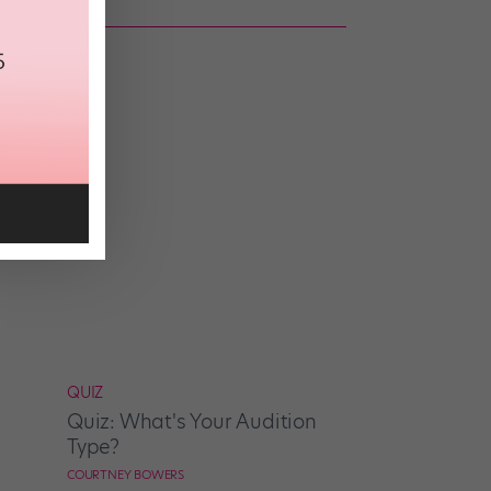
 IQ?
QUIZ
Quiz: What's Your Audition
Type?
COURTNEY BOWERS