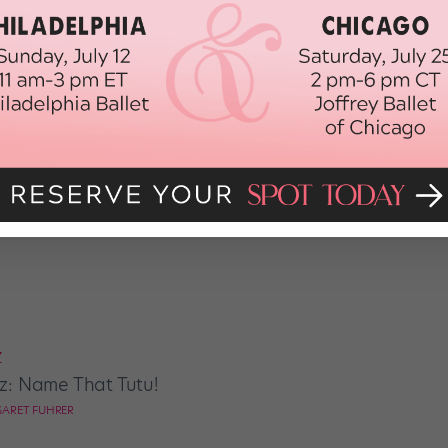
QUIZ
Quiz: What's Your Ballet
MARGARET FUHRER
Z
z: Name That Tutu!
ARET FUHRER