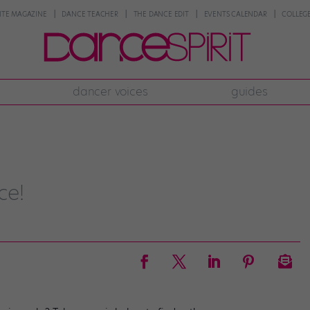
NTE MAGAZINE
DANCE TEACHER
THE DANCE EDIT
EVENTS CALENDAR
COLLEGE
dancer voices
guides
ce!