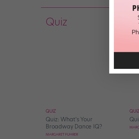
Quiz
QUIZ
QUI
Quiz: What's Your
Qui
Broadway Dance IQ?
MARG
MARGARET FUHRER