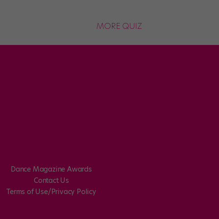
MORE QUIZ
Dance Magazine Awards
Contact Us
Terms of Use/Privacy Policy