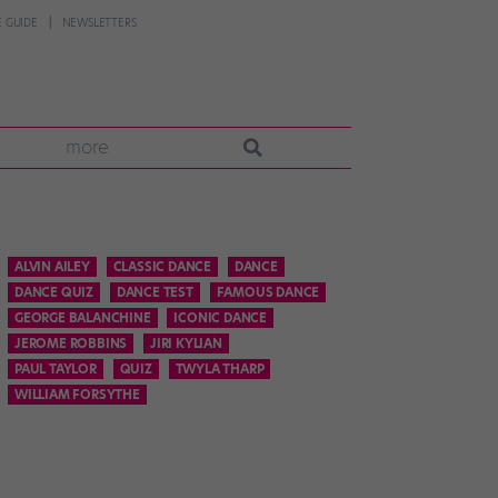
 GUIDE
NEWSLETTERS
more
ALVIN AILEY
CLASSIC DANCE
DANCE
DANCE QUIZ
DANCE TEST
FAMOUS DANCE
GEORGE BALANCHINE
ICONIC DANCE
JEROME ROBBINS
JIRI KYLIAN
PAUL TAYLOR
QUIZ
TWYLA THARP
WILLIAM FORSYTHE