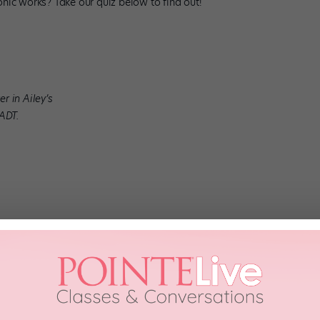
nic works? Take our quiz below to find out!
r in Ailey’s
AADT.