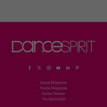
Dance Magazine
Pointe Magazine
Dance Teacher
The Dance Edit