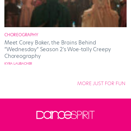
CHOREOGRAPHY
Meet Corey Baker, the Brains Behind
“Wednesday” Season 2’s Woe-tally Creepy
Choreography
KYRA LAUBACHER
MORE JUST FOR FUN