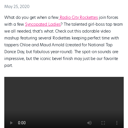
May 25, 2020
What do you get when a few
Radio City Rockettes
join forces
with a few
Syncopated Ladies
? The talented girl-boss tap team
we all needed, that’s what. Check out this adorable video
mashup featuring several Rockettes keeping perfect time with
tappers Chloe and Maud Arnold (created for National Tap
Dance Day, but fabulous year-round). The spot-on sounds are
impressive, but the iconic bevel finish may just be our favorite
part.