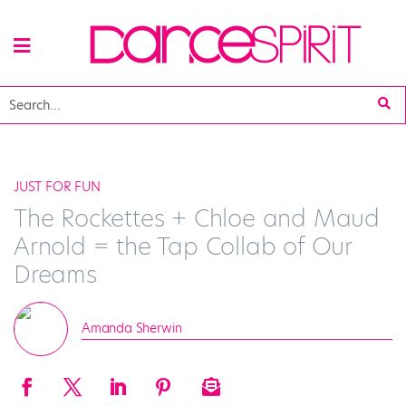
JUST FOR FUN
The Rockettes + Chloe and Maud
Arnold = the Tap Collab of Our
Dreams
Amanda Sherwin