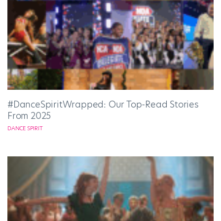
#DanceSpiritWrapped: Our Top-Read Stories
From 2025
DANCE SPIRIT