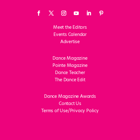
Meet the Editors
Events Calendar
Advertise
Dance Magazine
Pointe Magazine
Dance Teacher
The Dance Edit
Dance Magazine Awards
Contact Us
Terms of Use/Privacy Policy