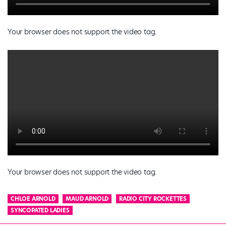
Your browser does not support the video tag.
Your browser does not support the video tag.
CHLOE ARNOLD
MAUD ARNOLD
RADIO CITY ROCKETTES
SYNCOPATED LADIES