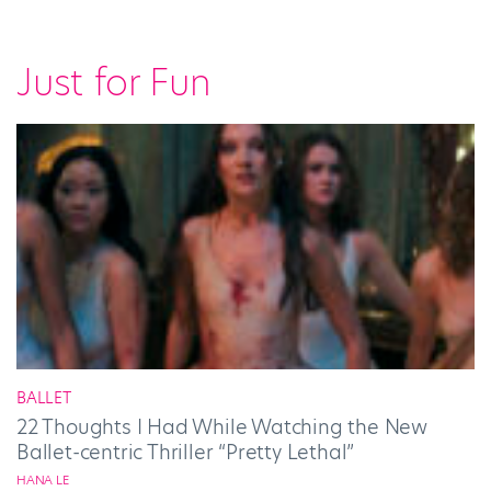
Just for Fun
BALLET
22 Thoughts I Had While Watching the New
Ballet-centric Thriller “Pretty Lethal”
HANA LE