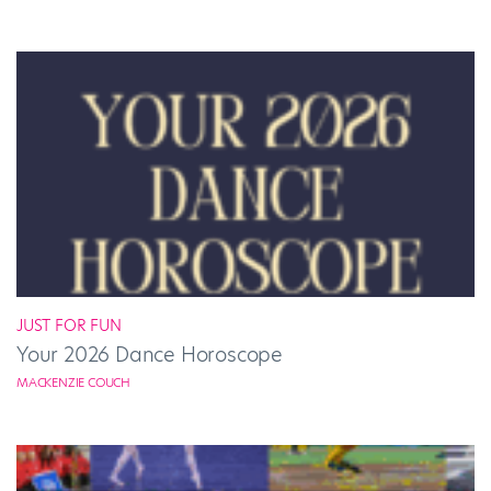
JUST FOR FUN
Your 2026 Dance Horoscope
MACKENZIE COUCH