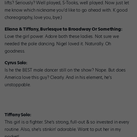
lifts? Seriously? Well played, S-Tooks, well played. Now just let
me know which nickname you’d like to go ahead with. K good
choreography, love you, bye.)
Eliana & Tiffany, Burlesque to Broadway Or Something:
Love the girl power. Adore both these ladies. Not sure we
needed the pole dancing. Nigel loved it. Naturally. Oh
goodness.
Cyrus Solo:
Is he the BEST male dancer still on the show? Nope. But does
America love this guy? Clearly. And in his element, he’s
unstoppable.
Tiffany Solo:
This girl is a fighter. She’s strong, full-out & so invested in every
routine. Also, she’s stinkin’ adorable. Want to put her in my
pocket!