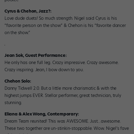
Cyrus & Chehon, Jazz?:
Love dude duets! So much strength. Nigel said Cyrus is his
“favorite person on the show” & Chehon is his “favorite dancer
on the show.”
Jean Sok, Guest Performance:
He only has one full leg. Crazy impressive. Crazy awesome.
Crazy inspiring. Jean, I bow down to you.
Chehon Solo:
Danny Tidwell 2.0. But a little more charismatic & with the
highest jumps EVER. Stellar performer, great technician, truly
stunning.
Eliana & Alex Wong, Contemporary:
Dream Team reunited! This was AWESOME. Just…awesome.
These two together are un-stinkin-stoppable. Wow. Nigel’s fave