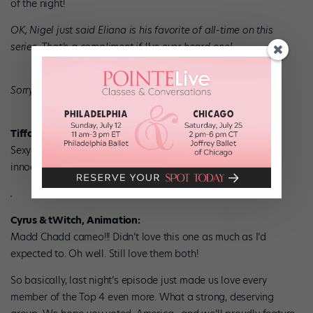
of the night!
OK, Nigel just said Eliana is his favorite of all-time on this
series. That’s a compliment if I’ve ever heard one!
Sorry sorry sorry, back to 140 characters.
Tiffany & Chehon, Rumba:
Sexy time! The curtains! The white dress! It was so sweet &
innocent. These two nailed it.
Cyrus & tWitch, Animation:
Madd Chadd cameo!!! Didn’t love this one as much as I’d
expected to. Oh well. Still love them both!
So basically, last night’s episode just made us love every
member of the Top 4 even more. What a strong, deserving