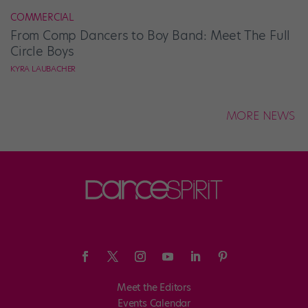
COMMERCIAL
From Comp Dancers to Boy Band: Meet The Full
Circle Boys
KYRA LAUBACHER
MORE NEWS
Meet the Editors
Events Calendar