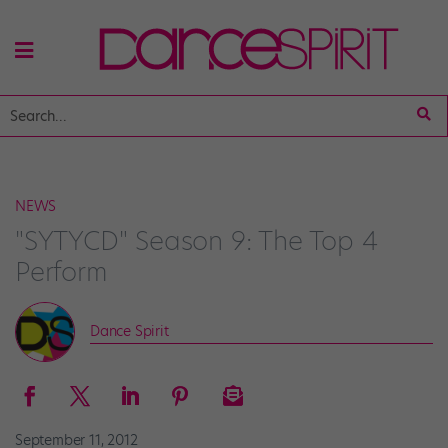
NEWS
"SYTYCD" Season 9: The Top 4
Perform
Dance Spirit
September 11, 2012