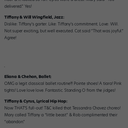
delivered.” Yes!
Tiffany & Will Wingfield, Jazz:
Dislike: Tiffany’s garter. Like: Tiffany’s commitment. Love: Will.
Not super exciting, but well executed. Cat said “That was joyful.”
Agree!
Eliana & Chehon, Ballet:
OMG a legit classical ballet routine!!! Pointe shoes! A tiara! Pink
tights! Love love love. Fantastic. Standing O from the jidges!
Tiffany & Cyrus, Lyrical Hip Hop:
Now THAT’S full-out! T&C killed that Tessandra Chavez choreo!
Mary called Tiffany a “little beast” & Rob complimented their
“abandon.”