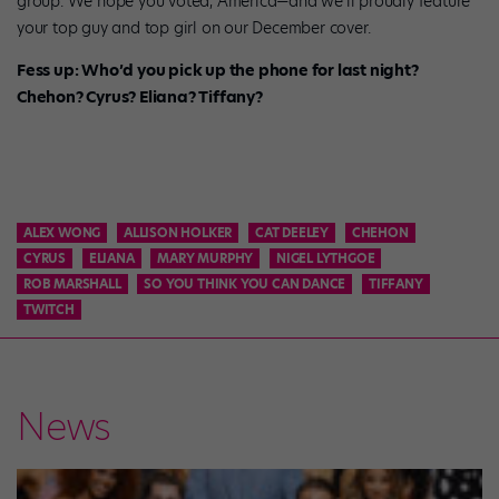
group. We hope you voted, America—and we’ll proudly feature
your top guy and top girl on our December cover.
Fess up: Who’d you pick up the phone for last night?
Chehon? Cyrus? Eliana? Tiffany?
ALEX WONG
ALLISON HOLKER
CAT DEELEY
CHEHON
CYRUS
ELIANA
MARY MURPHY
NIGEL LYTHGOE
ROB MARSHALL
SO YOU THINK YOU CAN DANCE
TIFFANY
TWITCH
News