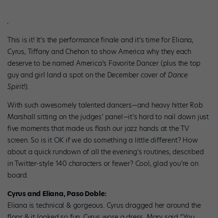
This is it! It’s the performance finale and it’s time for Eliana,
Cyrus, Tiffany and Chehon to show America why they each
deserve to be named America’s Favorite Dancer (plus the top
guy and girl land a spot on the December cover of
Dance
Spirit
!).
With such awesomely talented dancers—and heavy hitter Rob
Marshall sitting on the judges’ panel—it’s hard to nail down just
five moments that made us flash our jazz hands at the TV
screen. So is it OK if we do something a little different? How
about a quick rundown of all the evening’s routines, described
in Twitter-style 140 characters or fewer? Cool, glad you’re on
board.
Cyrus and Eliana, Paso Doble:
Eliana is technical & gorgeous. Cyrus dragged her around the
floor & it looked so fun. Cyrus wore a dress. Mary said “You