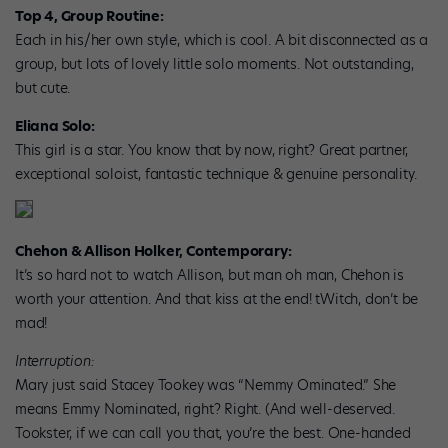
Top 4, Group Routine:
Each in his/her own style, which is cool. A bit disconnected as a
group, but lots of lovely little solo moments. Not outstanding,
but cute.
Eliana Solo:
This girl is a star. You know that by now, right? Great partner,
exceptional soloist, fantastic technique & genuine personality.
Chehon & Allison Holker, Contemporary:
It’s so hard not to watch Allison, but man oh man, Chehon is
worth your attention. And that kiss at the end! tWitch, don’t be
mad!
Interruption:
Mary just said Stacey Tookey was “Nemmy Ominated.” She
means Emmy Nominated, right? Right. (And well-deserved.
Tookster, if we can call you that, you’re the best. One-handed