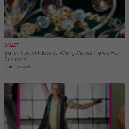
BALLET
Ballet Student Jessica Wang Makes Tiaras Her
Business
CATIE ROBINSON