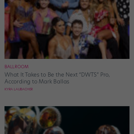
BALLROOM
What It Takes to Be the Next “DWTS” Pro,
According to Mark Ballas
KYRA LAUBACHER