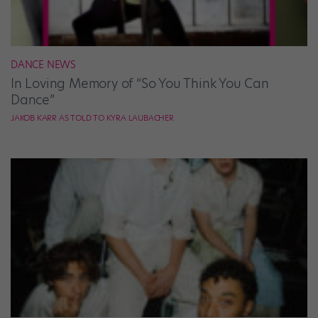
DANCE NEWS
In Loving Memory of “So You Think You Can
Dance”
JAKOB KARR AS TOLD TO KYRA LAUBACHER