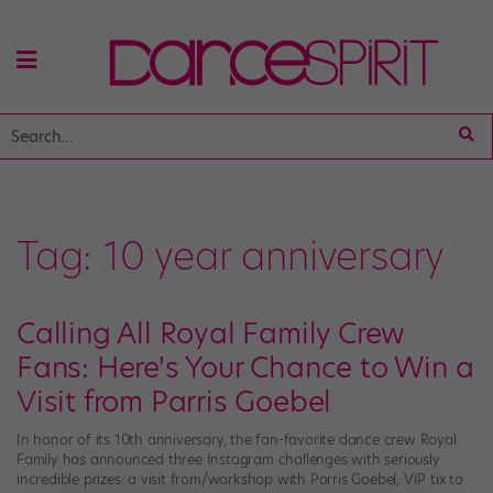
Tag:
10 year anniversary
Calling All Royal Family Crew
Fans: Here's Your Chance to Win a
Visit from Parris Goebel
In honor of its 10th anniversary, the fan-favorite dance crew Royal
Family has announced three Instagram challenges with seriously
incredible prizes: a visit from/workshop with Parris Goebel, VIP tix to