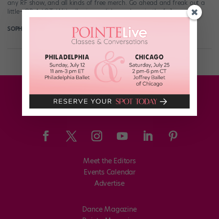
any RF show, and all kinds of free merch. Go ahead and freak out a
little—OR A LOT. With all prizes valid anywhere in the […]
SOPHIE ROBERTSON
June 25th, 2018
Meet the Editors
Events Calendar
Advertise
Dance Magazine