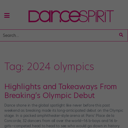
Tag:
2024 olympics
Highlights and Takeaways From
Breaking’s Olympic Debut
Dance shone in the global spotlight like never before this past
weekend as breaking made its long-anticipated debut on the Olympic
stage. In a packed amphitheater-style arena at Paris’ Place de la
Concorde, 32 dancers from all over the world—16 b-boys and 16 b-
girls—competed head to head to see who would go down in history