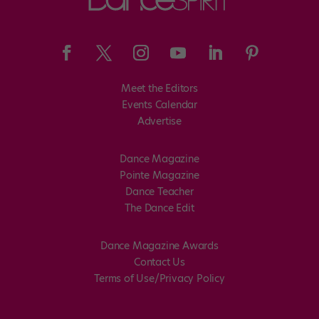
Meet the Editors
Events Calendar
Advertise
Dance Magazine
Pointe Magazine
Dance Teacher
The Dance Edit
Dance Magazine Awards
Contact Us
Terms of Use/Privacy Policy