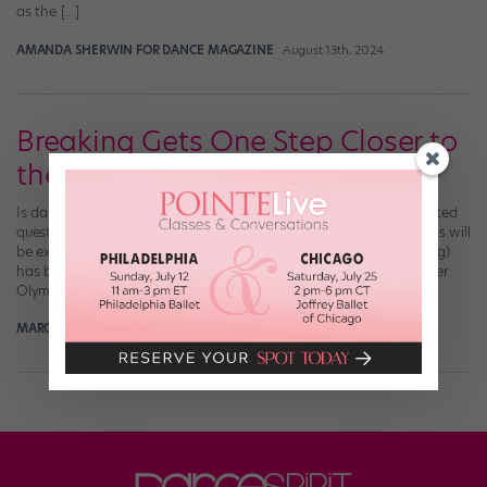
as the […]
AMANDA SHERWIN FOR DANCE MAGAZINE
August 13th, 2024
Breaking Gets One Step Closer to
the 2024 Olympics
Is dance a sport ? Should it be in the Olympics? They’re complicated
questions that tend to spark heated debate. But many dance fans will
be excited to hear that breaking (please don’t call it breakdancing)
has been provisionally added to the program for the 2024 Summer
Olympic Games in Paris. The announcement was made […]
MARGARET FUHRER
June 25th, 2019