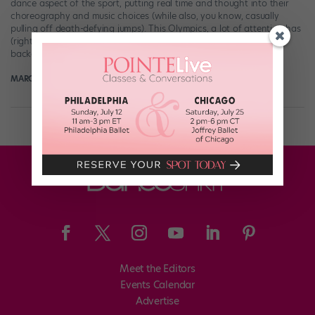
dance aspect of the sport, putting real time and thought into their
choreography and music choices (while also, you know, casually
pulling off death-defying jumps). This Olympics, a lot of attention has
(rightly) been focused on frontrunner Nathan Chen, whose ballet
background lends him a […]
MARGARET FUHRER
February 11th, 2018
Meet the Editors
Events Calendar
Advertise