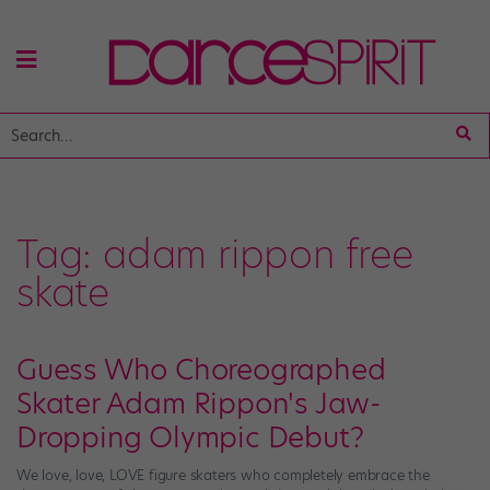
Tag:
adam rippon free
skate
Guess Who Choreographed
Skater Adam Rippon's Jaw-
Dropping Olympic Debut?
We love, love, LOVE figure skaters who completely embrace the