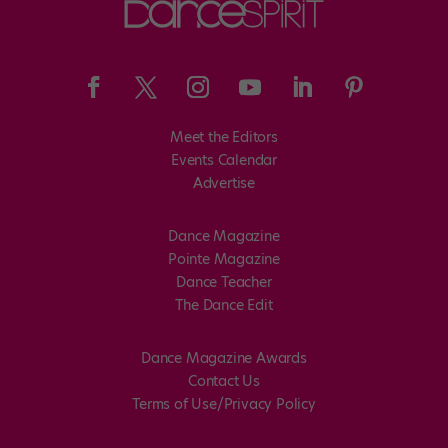
Meet the Editors
Events Calendar
Advertise
Dance Magazine
Pointe Magazine
Dance Teacher
The Dance Edit
Dance Magazine Awards
Contact Us
Terms of Use/Privacy Policy