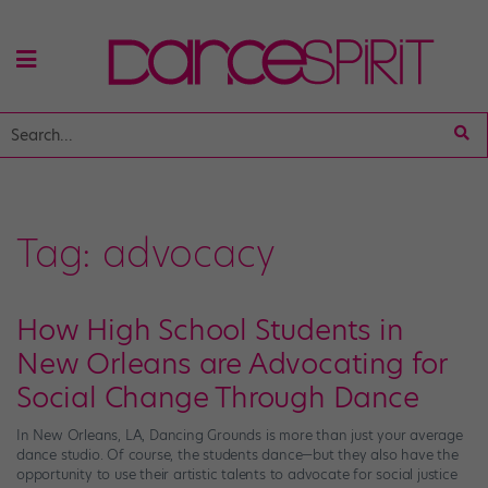
Tag:
advocacy
How High School Students in
New Orleans are Advocating for
Social Change Through Dance
In New Orleans, LA, Dancing Grounds is more than just your average
dance studio. Of course, the students dance—but they also have the
opportunity to use their artistic talents to advocate for social justice