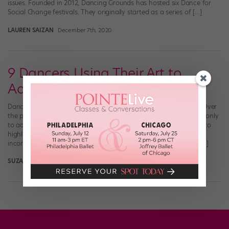
issues. Founded in 2012, Dancing Grounds has hosted six Dance for
Social Change festivals. They originally started as a series of […]
LAUREN SAIZAN
December 7th, 2020
9 Dancers Using Their Art to
Advocate for Change
Dance and activism can go hand in hand in a number of ways. Over
the past few months, many dancers have turned to their art not only
to advocate in support of the Black Lives Matter movement, but to
highlight injustice within the dance world itself. Whether it’s
incorporating dance into protests, starting conversations with […]
SUZANNAH FRISCIA
August 10th, 2020