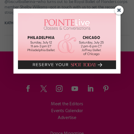
@biscuitballerina—who turns out to be Royal Ballet of Flanders corps
member Shelby Williams—got in touch with us to set the record
straight about the intentions of those LOL-worthy […]
KATHERINE BEARD
September 6th, 2017
Meet the Editors
Events Calendar
Advertise
Dance Magazine