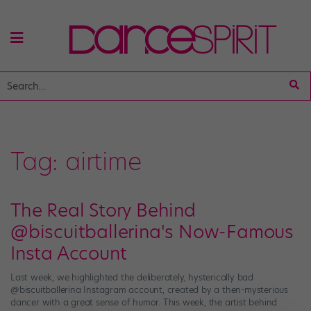
Tag:
airtime
The Real Story Behind
@biscuitballerina's Now-Famous
Insta Account
Last week, we highlighted the deliberately, hysterically bad
@biscuitballerina Instagram account, created by a then-mysterious
dancer with a great sense of humor. This week, the artist behind