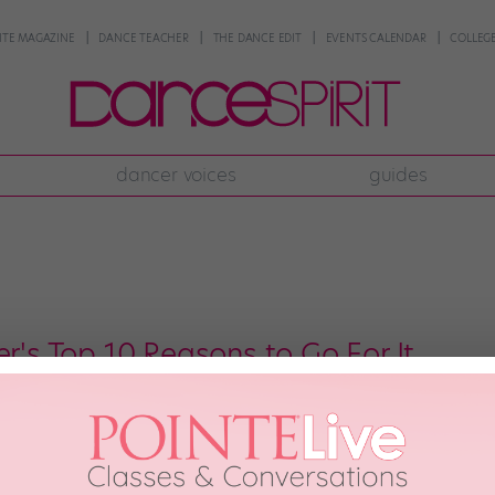
NTE MAGAZINE
DANCE TEACHER
THE DANCE EDIT
EVENTS CALENDAR
COLLEGE
dancer voices
guides
er's Top 10 Reasons to Go For It
 courtesy ABC; (4) Adam Taylor, courtesy ABC; Craig Sjodin, courtesy ABC; Ad
6th, 2015