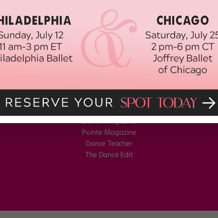
Dance Magazine
Pointe Magazine
Dance Teacher
The Dance Edit