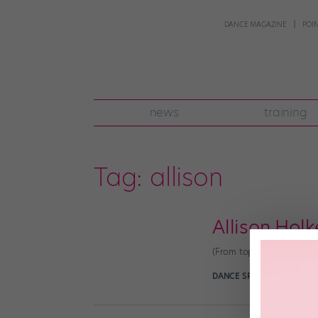
DANCE MAGAZINE
POI
news
training
Tag:
allison
Allison Holk
(From top: Craig Sjodin,
DANCE SPIRIT
September 1