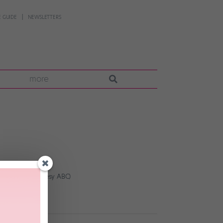
 GUIDE
NEWSLETTERS
more
am Taylor, courtesy ABC)