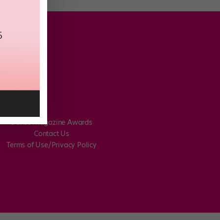
Dance Magazine Awards
Contact Us
Terms of Use/Privacy Policy