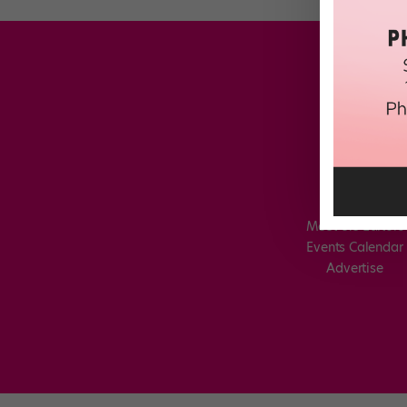
Meet the Editors
Events Calendar
Advertise