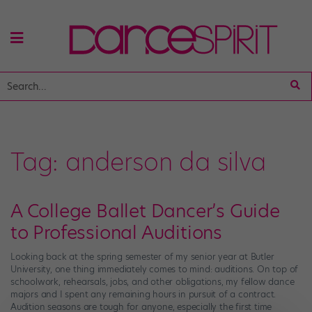
Tag:
anderson da silva
A College Ballet Dancer’s Guide
to Professional Auditions
Looking back at the spring semester of my senior year at Butler
University, one thing immediately comes to mind: auditions. On top of
schoolwork, rehearsals, jobs, and other obligations, my fellow dance
majors and I spent any remaining hours in pursuit of a contract.
Audition seasons are tough for anyone, especially the first time