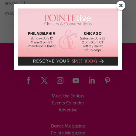
around. […]
KYRA LAUBACHER FOR DANCE MAGAZINE
March 16th, 2026
Meet the Editors
Events Calendar
Advertise
Dance Magazine
Pointe Magazine