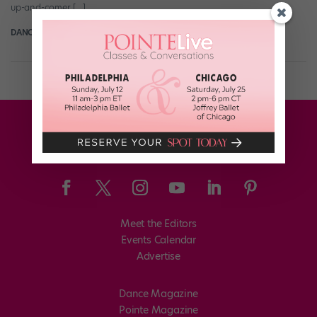
up-and-comer […]
DANCE SPIRIT
November 5th, 2012
Meet the Editors
Events Calendar
Advertise
Dance Magazine
Pointe Magazine