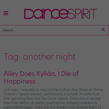
Tag:
another night
Ailey Does Kylián, I Die of
Happiness
Last night, I was able to snag a ticket to Alvin Ailey American Dance
Theater’s “season preview” performance, a sampler of works from
their upcoming New York City Center season. There was an excerpt
from From Before, an earthy, polyrhythmic company premiere by
legend Garth Fagan. There was the spankin’ new Another Night by