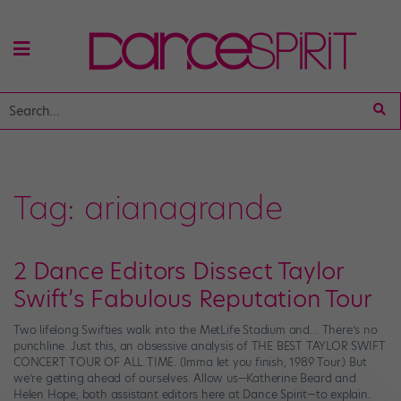
Tag:
arianagrande
2 Dance Editors Dissect Taylor
Swift’s Fabulous Reputation Tour
Two lifelong Swifties walk into the MetLife Stadium and… There’s no
punchline. Just this, an obsessive analysis of THE BEST TAYLOR SWIFT
CONCERT TOUR OF ALL TIME. (Imma let you finish, 1989 Tour.) But
we’re getting ahead of ourselves. Allow us—Katherine Beard and
Helen Hope, both assistant editors here at Dance Spirit—to explain.