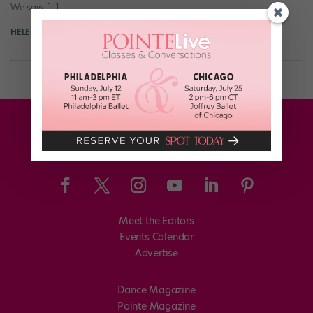
We saw […]
HELEN HOPE
July 24th, 2018
Meet the Editors
Events Calendar
Advertise
Dance Magazine
Pointe Magazine