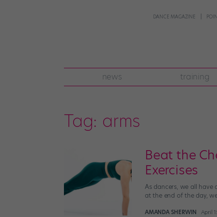
DANCE MAGAZINE
POI
news
training
Tag:
arms
Beat the Ch
Exercises
As dancers, we all have 
at the end of the day, we
AMANDA SHERWIN
April 