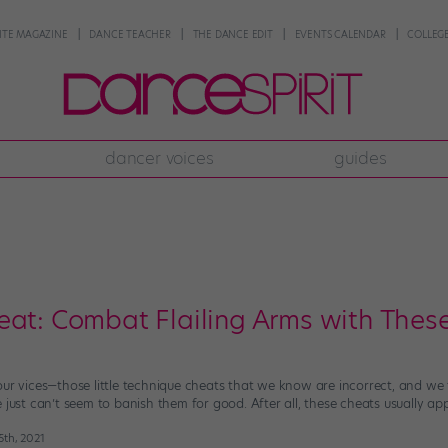
NTE MAGAZINE
DANCE TEACHER
THE DANCE EDIT
EVENTS CALENDAR
COLLEGE
dancer voices
guides
eat: Combat Flailing Arms with These
our vices—those little technique cheats that we know are incorrect, and w
 just can’t seem to banish them for good. After all, these cheats usually ap
15th, 2021