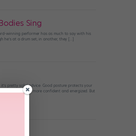
Bodies Sing
ward-winning performer has as much to say with his
h he’s at a drum set; in another, they […]
it’s pretty solid advice: Good posture protects your
s you look and feel more confident and energized. But