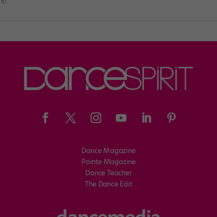
010
Dance Magazine
Pointe Magazine
Dance Teacher
The Dance Edit