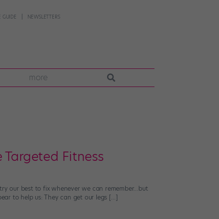
 GUIDE
NEWSLETTERS
more
 Targeted Fitness
e try our best to fix whenever we can remember…but
pear to help us: They can get our legs […]