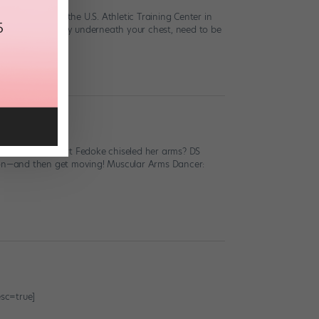
ard, owner of the U.S. Athletic Training Center in
 which sit directly underneath your chest, need to be
ial diva Comfort Fedoke chiseled her arms? DS
d on—and then get moving! Muscular Arms Dancer:
sc=true]