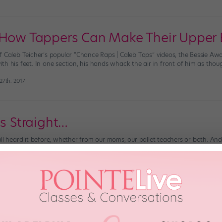
 How Tappers Can Make Their Upper 
f Caleb Teicher’s popular “Chance Raps | Caleb Taps” videos, the Bessie A
h his feet. In one section, his hands whack the air in front of him as thoug
7th, 2017
is Straight…
ll heard it before, whether from our moms, our ballet teachers or both. And 
 on the joints, muscles and ligaments that support your spine. Plus, it help
 2014
r Pecs