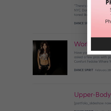
“There’s nothing worse t
NYC. Don’t be that girl!
toned like any […]
DANCE SPIRIT
June 30th, 
Working Out
Have you ever wondered 
asked a few pros with pa
Comfort Fedoke Where Yo
DANCE SPIRIT
February 28t
Upper-Body 
[portfolio_slideshow n