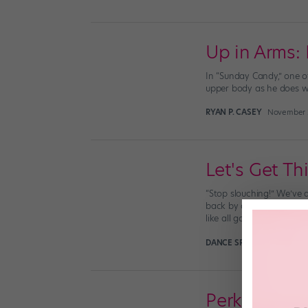
Up in Arms:
In “Sunday Candy,” one o
upper body as he does wit
RYAN P. CASEY
November 2
Let's Get Th
“Stop slouching!” We’ve a
back by decreasing stress
like all good things, […]
DANCE SPIRIT
August 31st,
Perk Up You