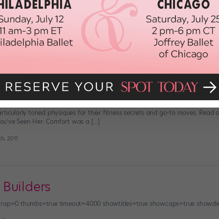
han trying to partner a dancer who has a loose upper body,” says Mary Leon
 Solve this common problem by giving your pectorals a boost. These muscles,
2014
 With The Stars
how contemporary ballet queen Drew Jacoby got her lithe legs or commerc
rticularly toned physiques for their fitness secrets and go-to moves. Rea
u’ve Seen Her: Comfort was a […]
h, 2011
Builders
owrap=0 thumbs=true timeout=4000 showtitles=true showcaps=true showde