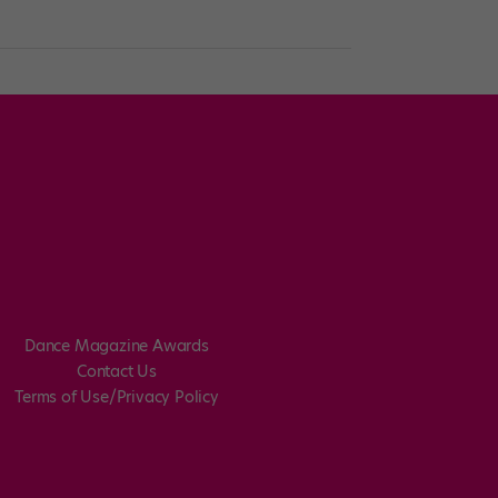
Dance Magazine Awards
Contact Us
Terms of Use/Privacy Policy