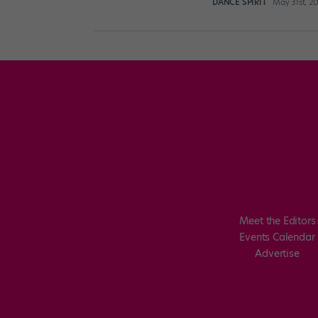
DANCE SPIRIT
May 31st, 2
Meet the Editors
Events Calendar
Advertise