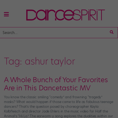
Tag:
ashur taylor
A Whole Bunch of Your Favorites
Are in This Dancetastic MV
You know the classic smiling “comedy” and frowning “tragedy”
masks? What would happen if those came to life as fabulous teenage
dancers? That’s the question posed by choreographer Kayla
Kalbfleisch and director Jade Ehlers in the music video for Half the
Animal’s “Hi Lo.” The earworm-y song explores the dualities within our