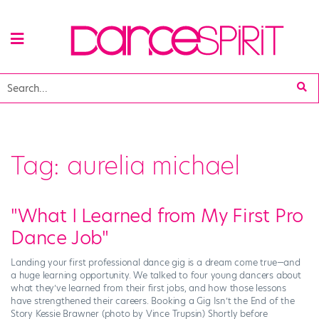
Tag:
aurelia michael
"What I Learned from My First Pro
Dance Job"
Landing your first professional dance gig is a dream come true—and
a huge learning opportunity. We talked to four young dancers about
what they’ve learned from their first jobs, and how those lessons
have strengthened their careers. Booking a Gig Isn’t the End of the
Story Kessie Brawner (photo by Vince Trupsin) Shortly before