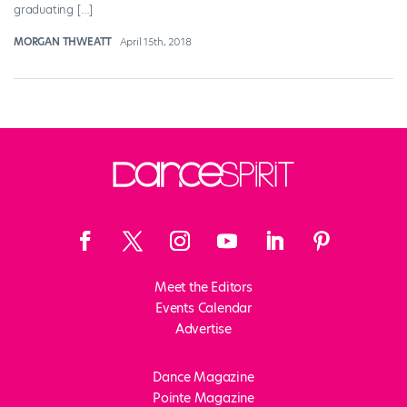
graduating […]
MORGAN THWEATT
April 15th, 2018
Meet the Editors
Events Calendar
Advertise
Dance Magazine
Pointe Magazine