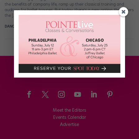
the benefits of company life, ramp up their classical training and
audition for ballet troupes. But today, there’s a new option that offers
the […]
DANCE SPIRIT
September 23rd, 2011
Meet the Editors
Events Calendar
Advertise