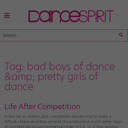
Tag:
bad boys of dance
&amp; pretty girls of
dance
Life After Competition
In the not-so-distant past, competition dancers had to make a
difficult choice once they entered the professional world: either begin
an unstable gig-to-gig commercial career in L.A., or, if they wanted