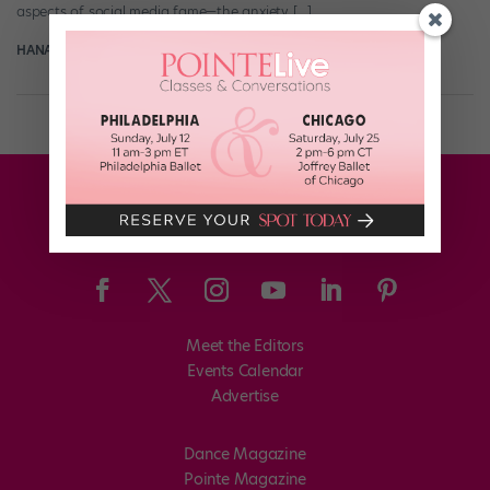
aspects of social media fame—the anxiety […]
HANA LE FOR DANCE MAGAZINE
February 9th, 2026
Meet the Editors
Events Calendar
Advertise
Dance Magazine
Pointe Magazine