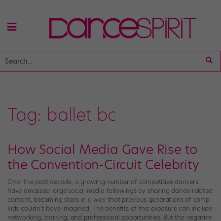
Tag:
ballet bc
How Social Media Gave Rise to
the Convention-Circuit Celebrity
Over the past decade, a growing number of competitive dancers
have amassed large social media followings by sharing dance-related
content, becoming stars in a way that previous generations of comp
kids couldn’t have imagined. The benefits of this exposure can include
networking, training, and professional opportunities. But the negative