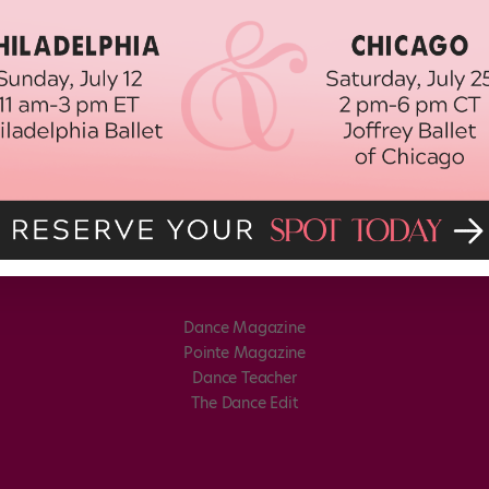
Dance Magazine
Pointe Magazine
Dance Teacher
The Dance Edit