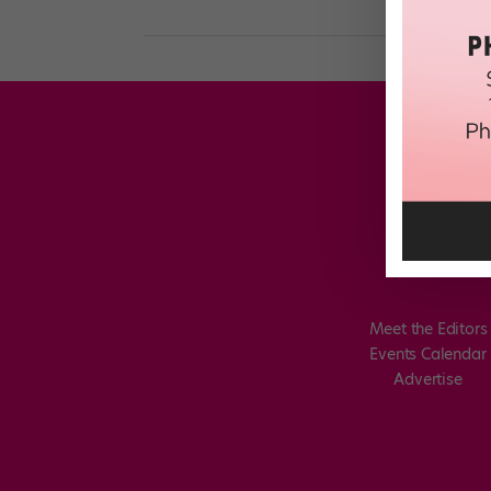
Meet the Editors
Events Calendar
Advertise