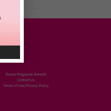
Dance Magazine Awards
Contact Us
Terms of Use/Privacy Policy