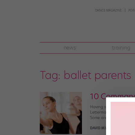
DANCE MAGAZINE
POI
news
training
Tag:
ballet parents
10 Command
Having survived two cons
Letterman, I’ve loosely o
Some are obvious. Some a
DAVID M.V. BARNES FOR 