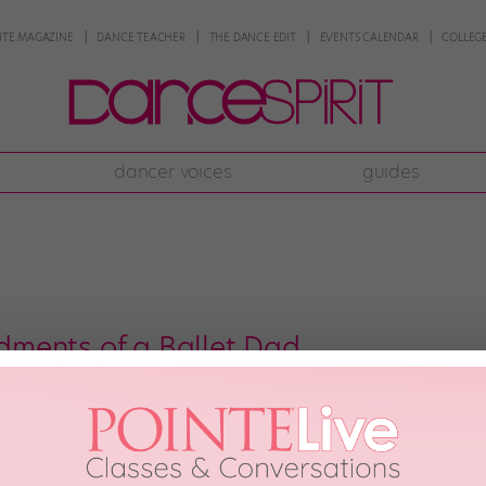
NTE MAGAZINE
DANCE TEACHER
THE DANCE EDIT
EVENTS CALENDAR
COLLEGE
dancer voices
guides
ments of a Ballet Dad
ecutive decades as a dedicated ballet dad, I’ve collected some tidbits of 
rganized these pearls of wisdom into roughly 10 simple—and not so simple—ru
re challenging. Others can be […]
DANCE TEACHER
August 5th, 2019