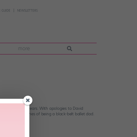
 GUIDE
NEWSLETTERS
more
wisdom over the years. With apologies to David
les and guidelines of being a black-belt ballet dad.