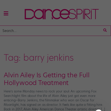
Tag:
barry jenkins
Alvin Ailey Is Getting the Full
Hollywood Treatment
Here’s some Monday news to rock your soul: An upcoming Fox
Searchlight film about the life of Alvin Ailey just got even more
enticing—Barry Jenkins, the filmmaker who won an Oscar for
Moonlight, has signed on as director. It feels like quite a fitting hire.
Back in 2017, Alvin Ailey American Dance Theater artistic director […]