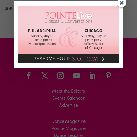
JENNIFER STAHL FOR DANCE MAGAZINE
June 2nd, 2019
Meet the Editors
Events Calendar
Advertise
Dance Magazine
Pointe Magazine
Dance Teacher