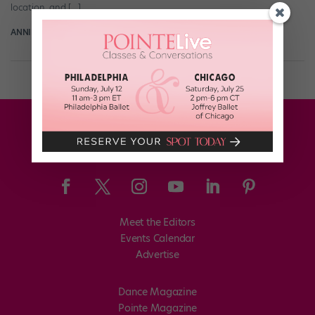
location, and […]
ANNIE KLOPPENBERG FOR DANCE MAGAZINE
October 11th, 2024
Meet the Editors
Events Calendar
Advertise
Dance Magazine
Pointe Magazine