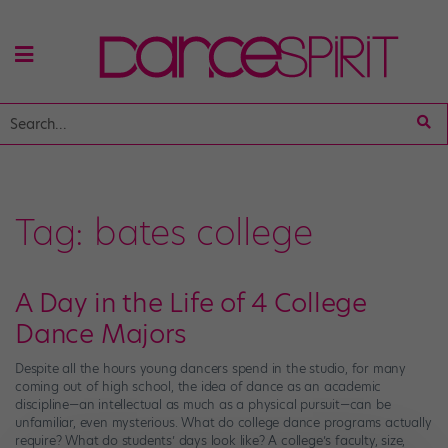
Tag:
bates college
A Day in the Life of 4 College
Dance Majors
Despite all the hours young dancers spend in the studio, for many
coming out of high school, the idea of dance as an academic
discipline—an intellectual as much as a physical pursuit—can be
unfamiliar, even mysterious. What do college dance programs actually
require? What do students’ days look like? A college’s faculty, size,