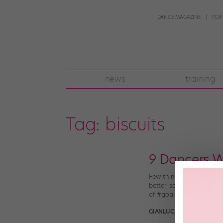
DANCE MAGAZINE
POI
news
training
Tag:
biscuits
9 Dancers W
Few things are more beaut
better, some dancers are
of #goals. Sylvie Guillem 
GIANLUCA RUSSO
July 19t