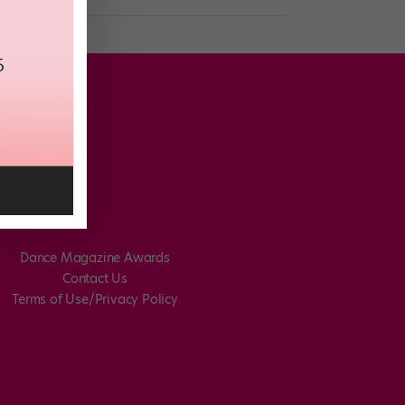
Dance Magazine Awards
Contact Us
Terms of Use/Privacy Policy