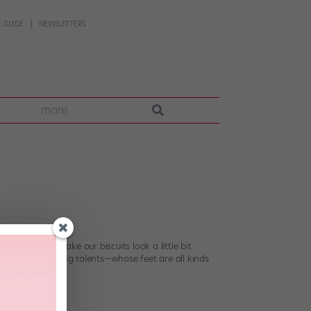
 GUIDE
NEWSLETTERS
more
ng quest to make our biscuits look a little bit
to up-and-coming talents—whose feet are all kinds