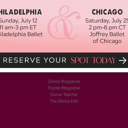
Dance Magazine
Pointe Magazine
Dance Teacher
The Dance Edit