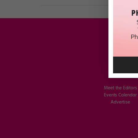
Meet the Editors
Events Calendar
Advertise