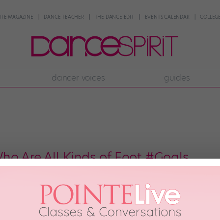
NTE MAGAZINE
DANCE TEACHER
THE DANCE EDIT
EVENTS CALENDAR
COLLEGE
dancer voices
guides
ho Are All Kinds of Foot #Goals
iful than perfectly arched feet. While us normal humans are on a never-endi
 just born with gorgeous bananas. Here are 9 artists—from big-name icons 
French ballet icon […]
h, 2018