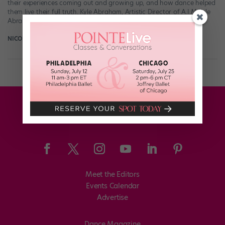
their experiences coming out and growing up, and how dance helped
them live their full truth. Kyle Abraham, Artistic Director of A.I.M Kyle
Abraham […]
NICOLE LOEFFLER-GLADSTONE
April 26th, 2018
Meet the Editors
Events Calendar
Advertise
Dance Magazine