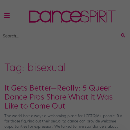
Tag:
bisexual
It Gets Better—Really: 5 Queer
Dance Pros Share What it Was
Like to Come Out
The world isn’t always a welcoming place for LGBTQIA+ people. But
for those figuring out their sexuality, dance can provide welcome
opportunities for expression. We talked to five star dancers about