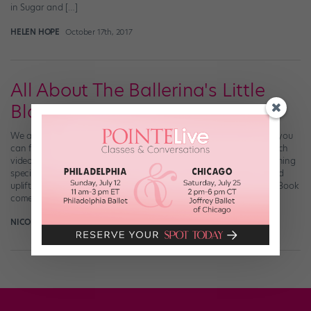
in Sugar and […]
HELEN HOPE
October 17th, 2017
All About The Ballerina's Little
Black Book
We all need a little #inspo now and then. And these days, when you
can follow your favorite dancer’s Instagram account and re-watch
videos on YouTube until you have them memorized, there’s something
special about an actual, physical book full of stunning photos and
uplifting quotations. That’s where the The Ballerina’s Little Black Book
comes […]
NICOLE LOEFFLER-GLADSTONE
April 19th, 2016