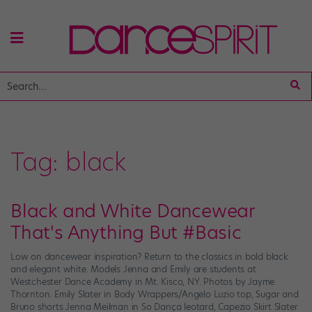
Tag:
black
Black and White Dancewear
That's Anything But #Basic
Low on dancewear inspiration? Return to the classics in bold black
and elegant white. Models Jenna and Emily are students at
Westchester Dance Academy in Mt. Kisco, NY. Photos by Jayme
Thornton. Emily Slater in Body Wrappers/Angelo Luzio top, Sugar and
Bruno shorts Jenna Meilman in So Dança leotard, Capezio Skirt Slater