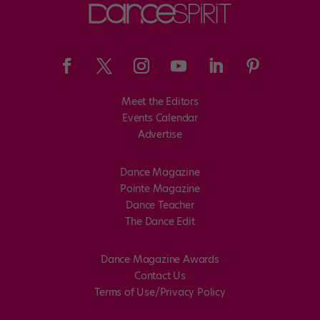
Meet the Editors
Events Calendar
Advertise
Dance Magazine
Pointe Magazine
Dance Teacher
The Dance Edit
Dance Magazine Awards
Contact Us
Terms of Use/Privacy Policy