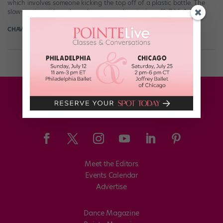
which involves someone kicking the top off of a plastic bottle. The
slow-motion videos show the cap neatly spinning off. Of […]
CHAVA LANSKY FOR POINTE
July 24th, 2019
Meet the Editors
Events Calendar
Advertise
Dance Magazine