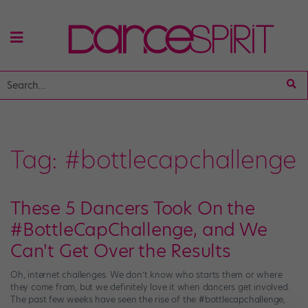
Tag:
#bottlecapchallenge
These 5 Dancers Took On the
#BottleCapChallenge, and We
Can't Get Over the Results
Oh, internet challenges. We don’t know who starts them or where
they come from, but we definitely love it when dancers get involved.
The past few weeks have seen the rise of the #bottlecapchallenge,