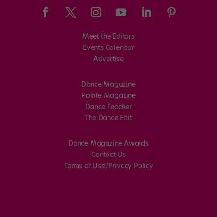
Meet the Editors
Events Calendar
Advertise
Dance Magazine
Pointe Magazine
Dance Teacher
The Dance Edit
Dance Magazine Awards
Contact Us
Terms of Use/Privacy Policy