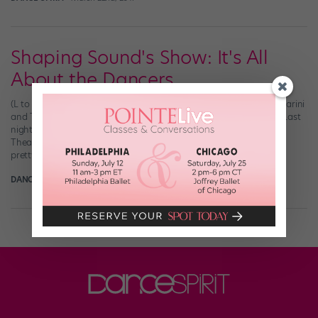
Shaping Sound's Show: It's All
About the Dancers
(L to R) Shaping Sound’s Teddy Forance, Kyle Robinson, Nick Lazzarini
and Travis Wall, photographed for “Dance Spirit” by Joe Toreno Last
night, the DS staff got all gussied up and headed to the Beacon
Theater for Shaping Sound‘s That’s Where I’ll Be Waiting. So did
pretty much everyone else in NYC. No, but really: […]
DANCE SPIRIT
June 17th, 2013