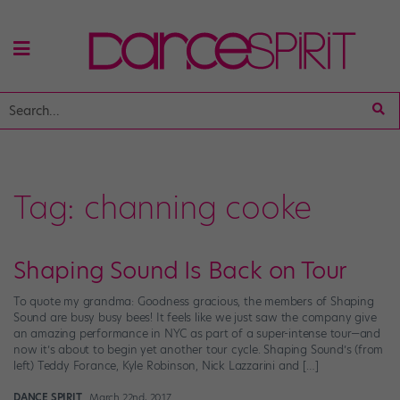
Tag:
channing cooke
Shaping Sound Is Back on Tour
To quote my grandma: Goodness gracious, the members of Shaping
Sound are busy busy bees! It feels like we just saw the company give
an amazing performance in NYC as part of a super-intense tour—and
now it’s about to begin yet another tour cycle. Shaping Sound’s (from
left) Teddy Forance, Kyle Robinson, Nick Lazzarini and […]
DANCE SPIRIT
March 22nd, 2017