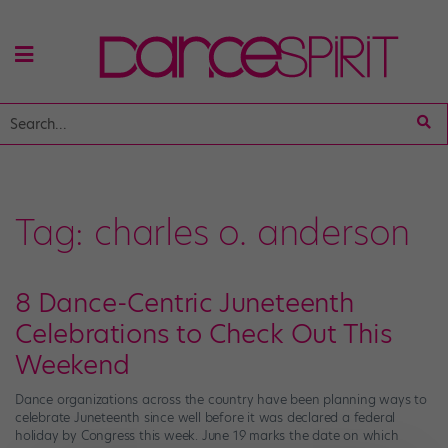
Tag:
charles o. anderson
8 Dance-Centric Juneteenth
Celebrations to Check Out This
Weekend
Dance organizations across the country have been planning ways to
celebrate Juneteenth since well before it was declared a federal
holiday by Congress this week. June 19 marks the date on which