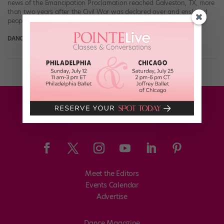
news of the Emancipation Proclamation reached Galveston, TX, more
than two years after the Civil War was declared over and enslaved
people in […]
DANCE MAGAZINE
June 17th, 2021
Meet the Editors
Events Calendar
Advertise
Dance Magazine